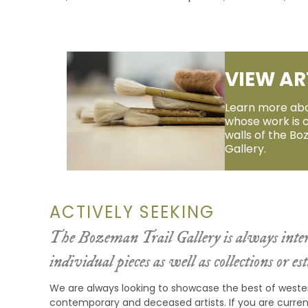
VIEW AR
Learn more abo
whose work is 
walls of the Bo
Gallery.
ACTIVELY SEEKING
The Bozeman Trail Gallery is always inter
individual pieces as well as collections or est
We are always looking to showcase the best of weste
contemporary and deceased artists. If you are current