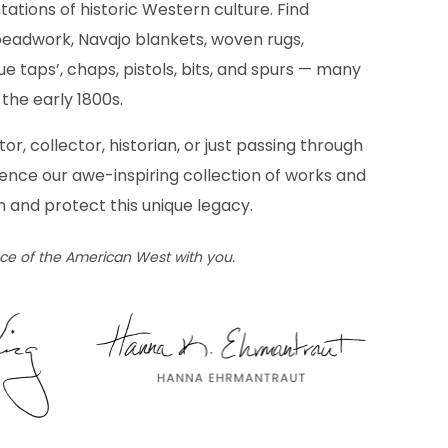
tations of historic Western culture. Find
eadwork, Navajo blankets, woven rugs,
e taps’, chaps, pistols, bits, and spurs — many
the early 1800s.
tor, collector, historian, or just passing through
ience our awe-inspiring collection of works and
n and protect this unique legacy.
ece of the American West with you.