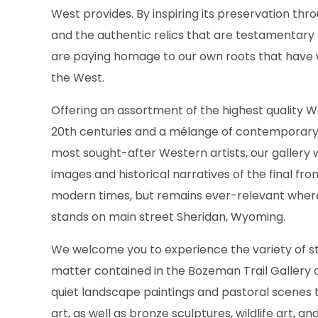
West provides. By inspiring its preservation thro
and the authentic relics that are testamentary
are paying homage to our own roots that have 
the West.
Offering an assortment of the highest quality W
20th centuries and a mélange of contemporary
most sought-after Western artists, our gallery w
images and historical narratives of the final fron
modern times, but remains ever-relevant wher
stands on main street Sheridan, Wyoming.
We welcome you to experience the variety of st
matter contained in the Bozeman Trail Gallery c
quiet landscape paintings and pastoral scenes 
art, as well as bronze sculptures, wildlife art, an