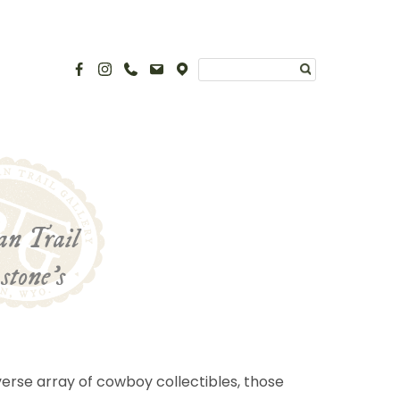
man Trail
stone’s
erse array of cowboy collectibles, those