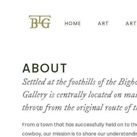
HOME
ART
ART
ABOUT
Settled at the foothills of the Bi
Gallery is centrally located on ma
throw from the original route of 
From a town that has successfully held on to th
cowboy, our mission is to share our understandin