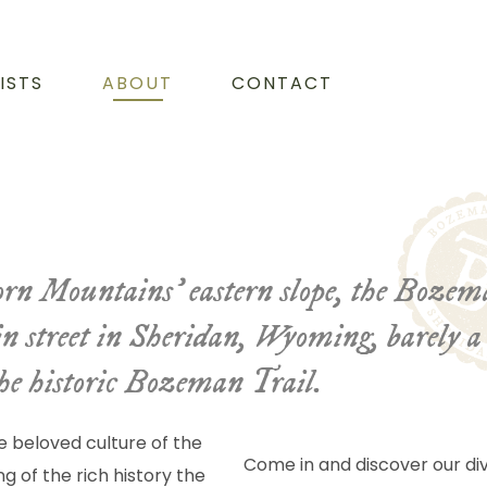
ISTS
ABOUT
CONTACT
ghorn Mountains’ eastern slope, the Boze
in street in Sheridan, Wyoming, barely a 
the historic Bozeman Trail.
e beloved culture of the
Come in and discover our div
g of the rich history the