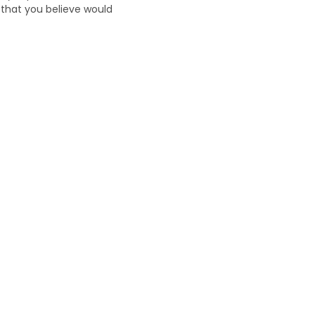
n that you believe would