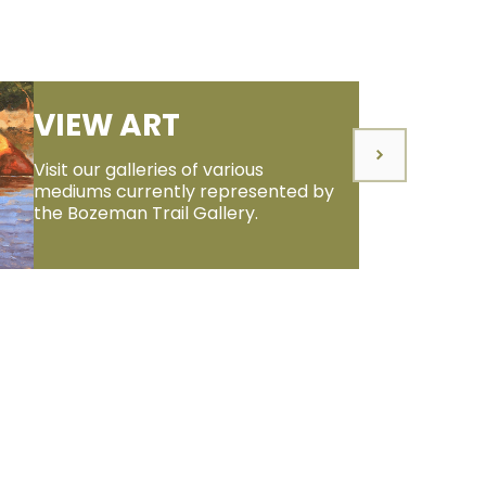
VIEW ART
Visit our galleries of various
mediums currently represented by
the Bozeman Trail Gallery.