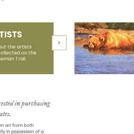
TISTS
ut the artists
collected on the
zeman Trail
ested in purchasing
ates.
rn art from both
ly in possession of a