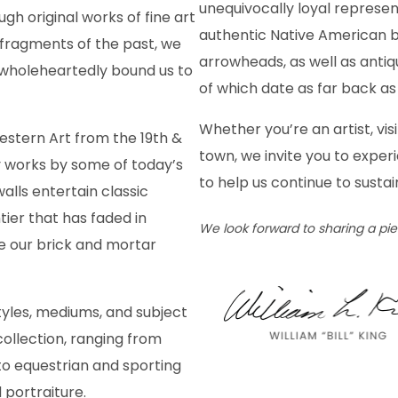
unequivocally loyal represen
ugh original works of fine art
authentic Native American b
 fragments of the past, we
arrowheads, as well as antiqu
wholeheartedly bound us to
of which date as far back as 
Whether you’re an artist, visi
estern Art from the 19th &
town, we invite you to exper
 works by some of today’s
to help us continue to sustai
alls entertain classic
tier that has faded in
We look forward to sharing a pi
e our brick and mortar
yles, mediums, and subject
ollection, ranging from
to equestrian and sporting
d portraiture.