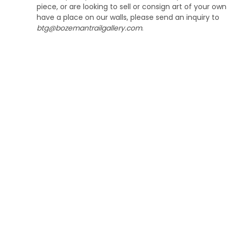
piece, or are looking to sell or consign art of your ow
have a place on our walls, please send an inquiry to
btg@bozemantrailgallery.com
.