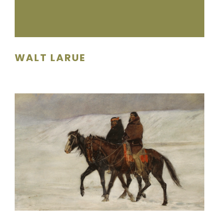
WALT LARUE