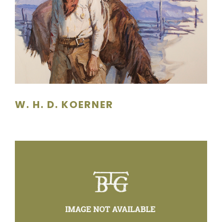
W. H. D. KOERNER