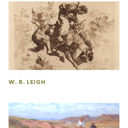
W. R. LEIGH