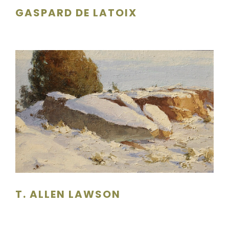
GASPARD DE LATOIX
T. ALLEN LAWSON