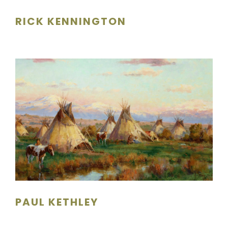
RICK KENNINGTON
PAUL KETHLEY