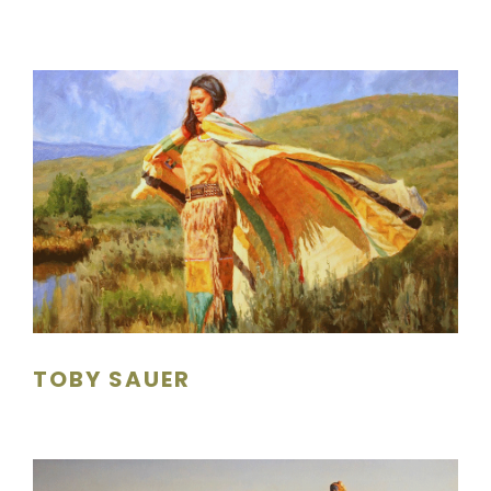
TOBY SAUER