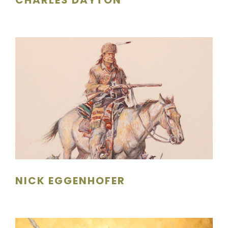
NICK EGGENHOFER