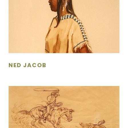
NED JACOB