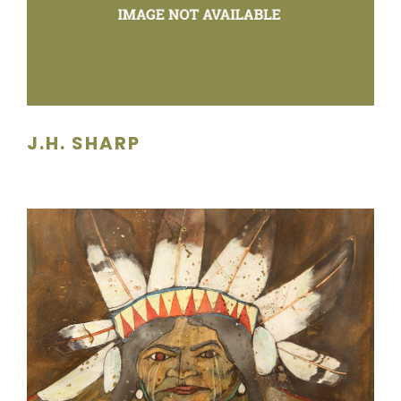
J.H. SHARP