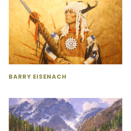
BARRY EISENACH