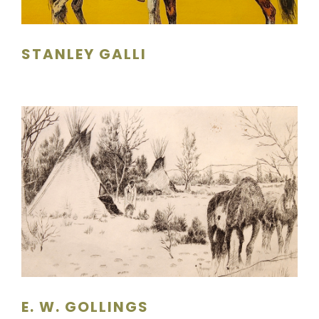
STANLEY GALLI
E. W. GOLLINGS