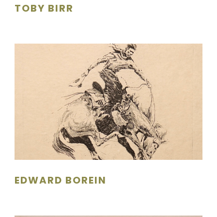
TOBY BIRR
EDWARD BOREIN