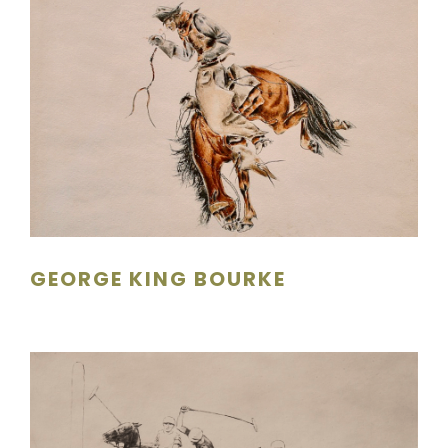
GEORGE KING BOURKE