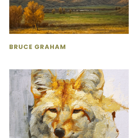
BRUCE GRAHAM