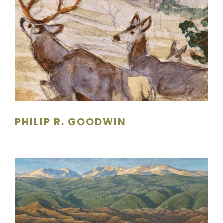
PHILIP R. GOODWIN