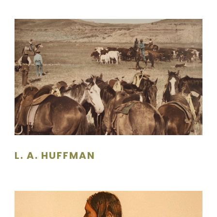
L. A. HUFFMAN