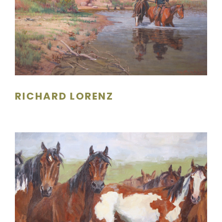
RICHARD LORENZ