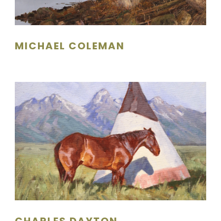
MICHAEL COLEMAN
CHARLES DAYTON