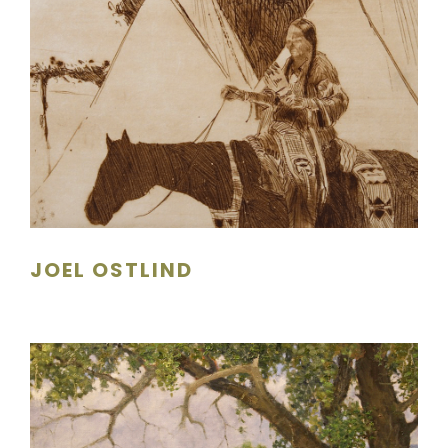
JOEL OSTLIND