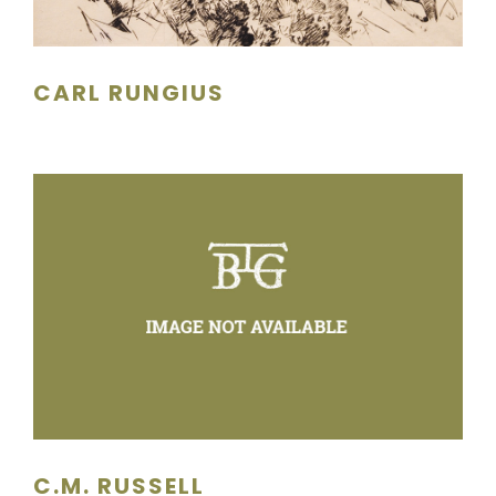
CARL RUNGIUS
C.M. RUSSELL