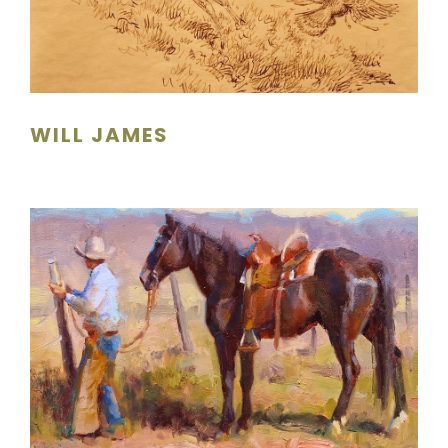
WILL JAMES