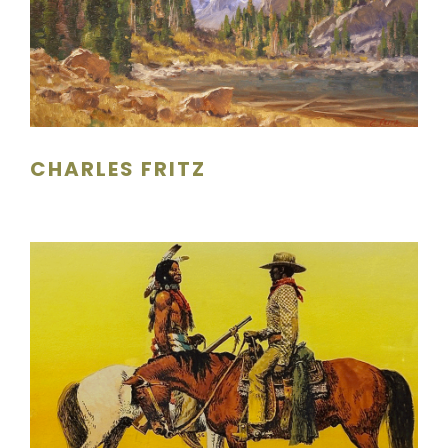
CHARLES FRITZ