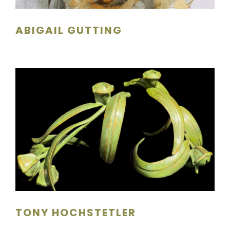
ABIGAIL GUTTING
TONY HOCHSTETLER