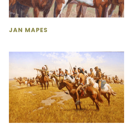
JAN MAPES