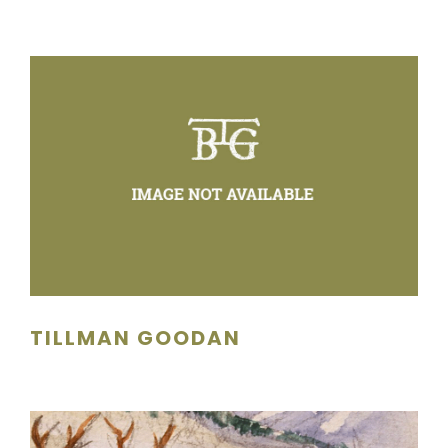
TILLMAN GOODAN