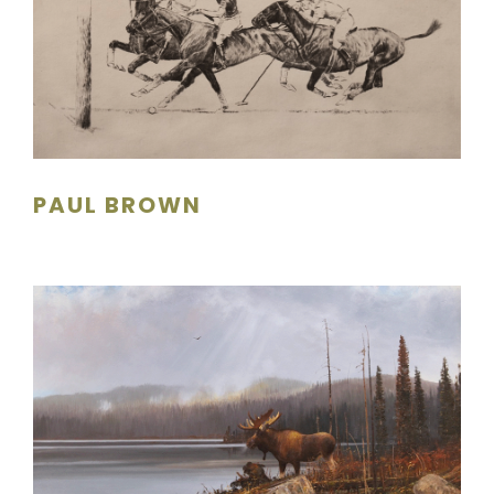
PAUL BROWN