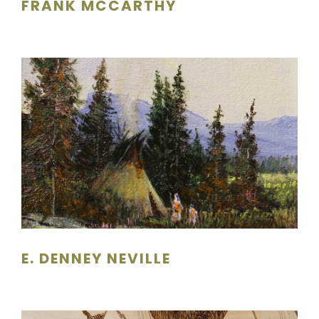
FRANK MCCARTHY
E. DENNEY NEVILLE