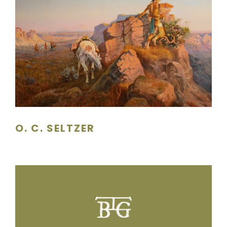
O. C. SELTZER