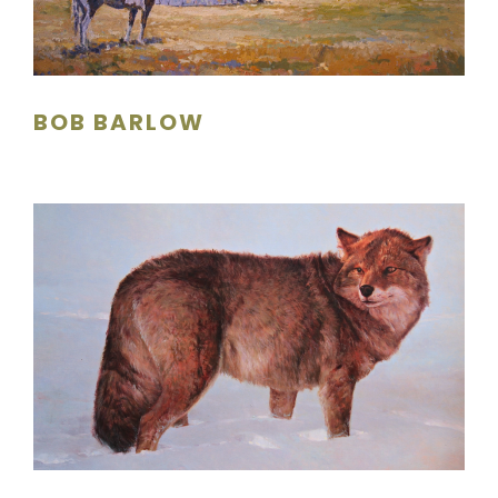
SCULPTURE
WATERCOLOR
BOB BARLOW
ARTISTS
ABOUT
CONTACT