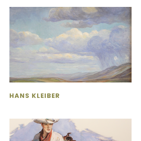
HANS KLEIBER