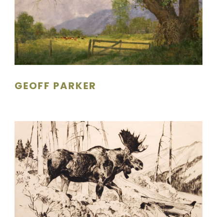
GEOFF PARKER