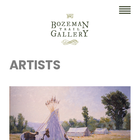
HOME
ARTISTS
ART
COLLECTIBLES/RUGS
DRAWINGS
ETCHINGS
LITHOGRAPHS & PRINTS
OIL