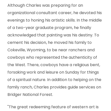
Although Charles was preparing for an
organizational consultant career, he devoted his
evenings to honing his artistic skills. In the middle
of a two-year graduate program, he finally
acknowledged that painting was his destiny. To
cement his decision, he moved his family to
Cokeville, Wyoming, to be near ranchers and
cowboys who represented the authenticity of
the West. There, cowboys have a religious bent,
forsaking work and leisure on Sunday for things
of a spiritual nature. In addition to helping on the
family ranch, Charles provides guide services on
Bridger National Forest.
"The great redeeming feature of western art is