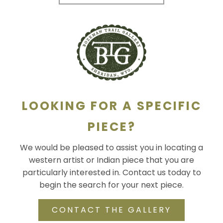
LOOKING FOR A SPECIFIC
PIECE?
We would be pleased to assist you in locating a
western artist or Indian piece that you are
particularly interested in. Contact us today to
begin the search for your next piece.
CONTACT THE GALLERY