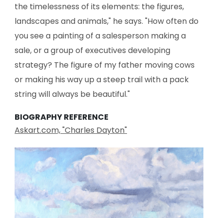
the timelessness of its elements: the figures,
landscapes and animals," he says. "How often do
you see a painting of a salesperson making a
sale, or a group of executives developing
strategy? The figure of my father moving cows
or making his way up a steep trail with a pack
string will always be beautiful."
BIOGRAPHY REFERENCE
Askart.com, "Charles Dayton"