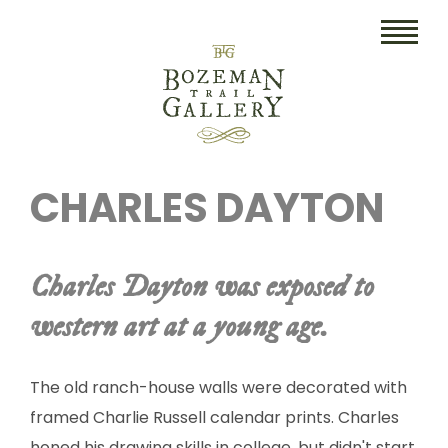
HOME
CHARLES DAYTON
ART
COLLECTIBLES/RUGS
Charles Dayton was exposed to
DRAWINGS
western art at a young age.
ETCHINGS
LITHOGRAPHS & PRINTS
The old ranch-house walls were decorated with
framed Charlie Russell calendar prints. Charles
OIL
honed his drawing skills in college, but didn't start