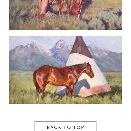
BACK TO TOP