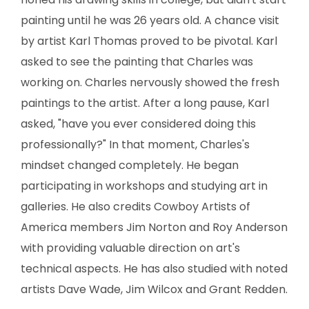
SCULPTURE
painting until he was 26 years old. A chance visit
by artist Karl Thomas proved to be pivotal. Karl
WATERCOLOR
asked to see the painting that Charles was
working on. Charles nervously showed the fresh
ARTISTS
paintings to the artist. After a long pause, Karl
ABOUT
asked, "have you ever considered doing this
professionally?" In that moment, Charles's
CONTACT
mindset changed completely. He began
participating in workshops and studying art in
galleries. He also credits Cowboy Artists of
America members Jim Norton and Roy Anderson
with providing valuable direction on art's
technical aspects. He has also studied with noted
artists Dave Wade, Jim Wilcox and Grant Redden.