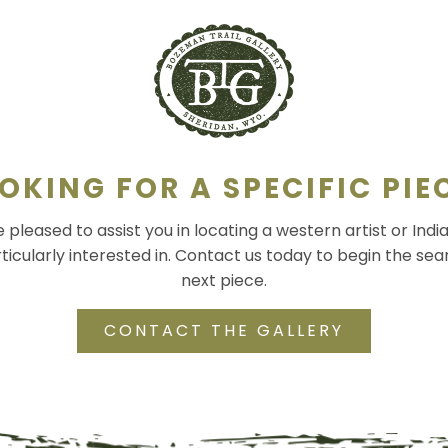
OKING FOR A SPECIFIC PIE
pleased to assist you in locating a western artist or Indi
ticularly interested in. Contact us today to begin the sea
next piece.
CONTACT THE GALLERY