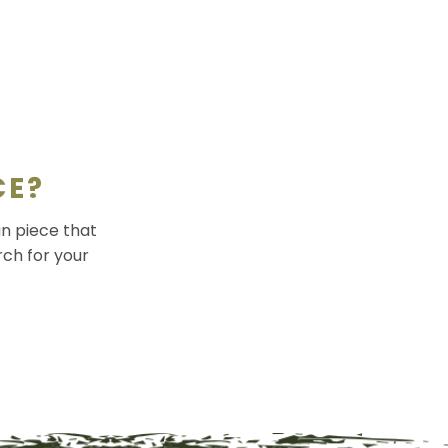
CE?
an piece that
rch for your