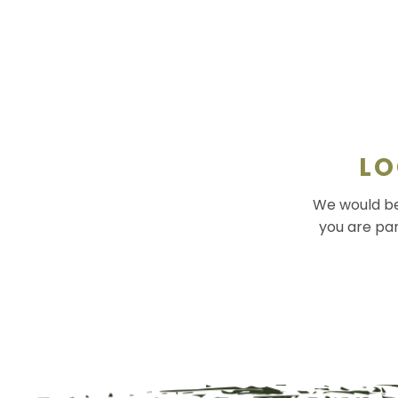
LO
We would be 
you are par