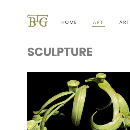
HOME
ART
ART
SCULPTURE