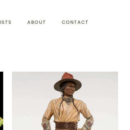
ISTS
ABOUT
CONTACT