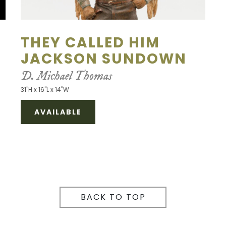
THEY CALLED HIM
JACKSON SUNDOWN
D. Michael Thomas
31"H x 16"L x 14"W
AVAILABLE
BACK TO TOP