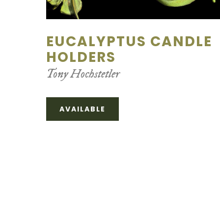
EUCALYPTUS CANDLE
HOLDERS
Tony Hochstetler
AVAILABLE