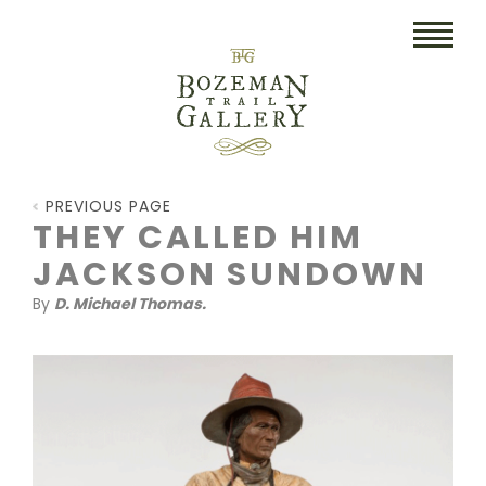
HOME
PREVIOUS PAGE
ART
THEY CALLED HIM
JACKSON SUNDOWN
COLLECTIBLES/RUGS
By
D. Michael Thomas.
DRAWINGS
ETCHINGS
LITHOGRAPHS & PRINTS
OIL