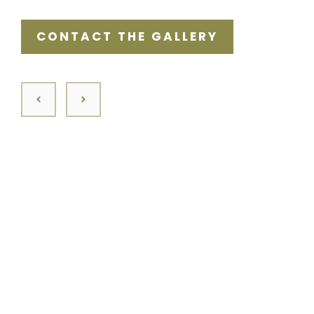
CONTACT THE GALLERY