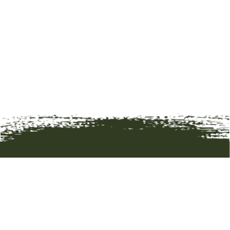
HOME
ART