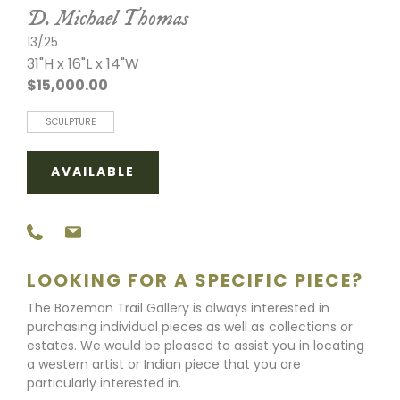
D. Michael Thomas
13/25
31"H x 16"L x 14"W
$15,000.00
SCULPTURE
AVAILABLE
LOOKING FOR A SPECIFIC PIECE?
The Bozeman Trail Gallery is always interested in
purchasing individual pieces as well as collections or
estates. We would be pleased to assist you in locating
a western artist or Indian piece that you are
particularly interested in.