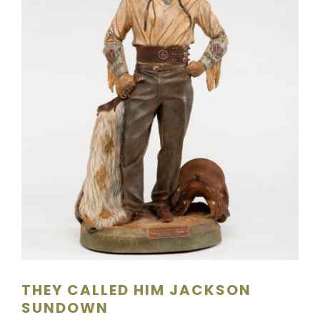
SCULPTURE
WATERCOLOR
ARTISTS
ABOUT
CONTACT
THEY CALLED HIM JACKSON
SUNDOWN