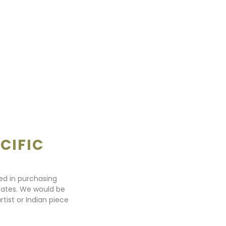
CIFIC
ted in purchasing
states. We would be
rtist or Indian piece