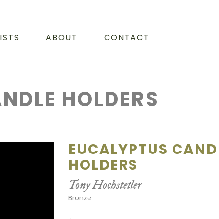
ISTS
ABOUT
CONTACT
NDLE HOLDERS
EUCALYPTUS CAND
HOLDERS
Tony Hochstetler
Bronze