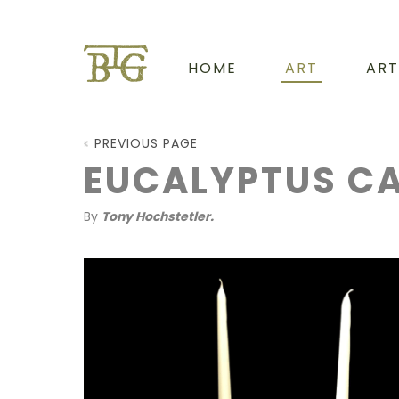
HOME
ART
ART
PREVIOUS PAGE
EUCALYPTUS CA
By
Tony Hochstetler.