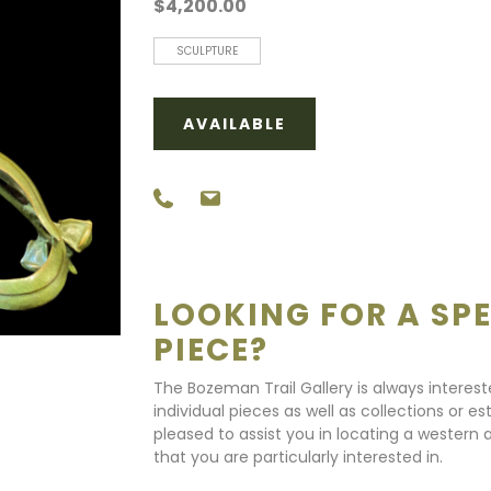
$4,200.00
SCULPTURE
AVAILABLE
LOOKING FOR A SPE
PIECE?
The Bozeman Trail Gallery is always interes
individual pieces as well as collections or e
pleased to assist you in locating a western a
that you are particularly interested in.