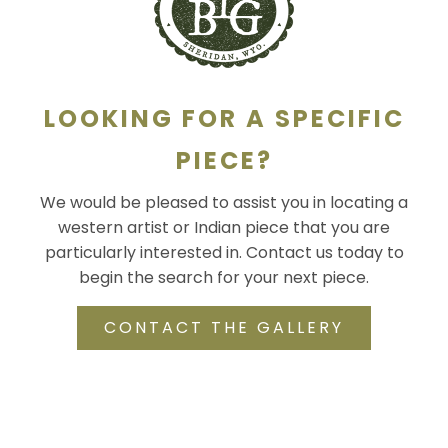
LOOKING FOR A SPECIFIC
PIECE?
We would be pleased to assist you in locating a
western artist or Indian piece that you are
particularly interested in. Contact us today to
begin the search for your next piece.
CONTACT THE GALLERY