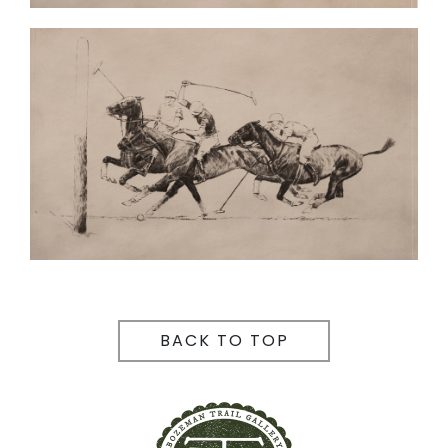
BACK TO TOP