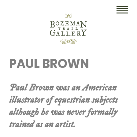
HOME
PAUL BROWN
ART
COLLECTIBLES/RUGS
Paul Brown was an American
DRAWINGS
illustrator of equestrian subjects
ETCHINGS
although he was never formally
LITHOGRAPHS & PRINTS
trained as an artist.
OIL