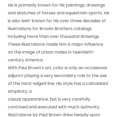
SCULPTURE
He is primarily known for his paintings, drawings
and sketches of horses and equestrian sports. He
WATERCOLOR
is also well-known for his over three decades of
illustrations for Brooks Brothers catalogs
ARTISTS
including more than one-thousand drawings.
These illustrations made him a major influence
ABOUT
on the image of urban males in twentieth-
CONTACT
century America.
With Paul Brown's art, color is only an occasional
adjunct playing a very secondary role to the use
of the hard-edged line. His style has a calculated
simplicity, a
casual appearance, but is very carefully
contrived and executed with much authority.
Illustrations by Paul Brown drew heavily upon