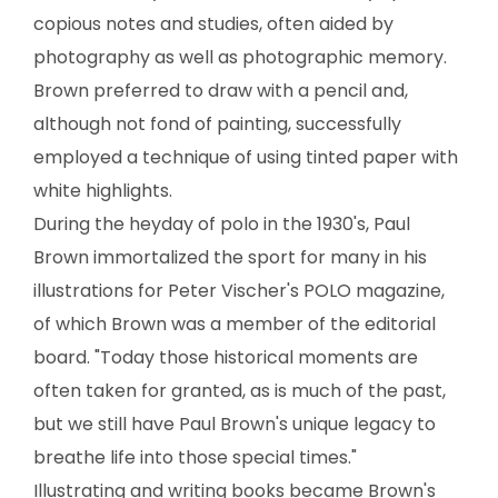
copious notes and studies, often aided by
photography as well as photographic memory.
Brown preferred to draw with a pencil and,
although not fond of painting, successfully
employed a technique of using tinted paper with
white highlights.
During the heyday of polo in the 1930's, Paul
Brown immortalized the sport for many in his
illustrations for Peter Vischer's POLO magazine,
of which Brown was a member of the editorial
board. "Today those historical moments are
often taken for granted, as is much of the past,
but we still have Paul Brown's unique legacy to
breathe life into those special times."
Illustrating and writing books became Brown's