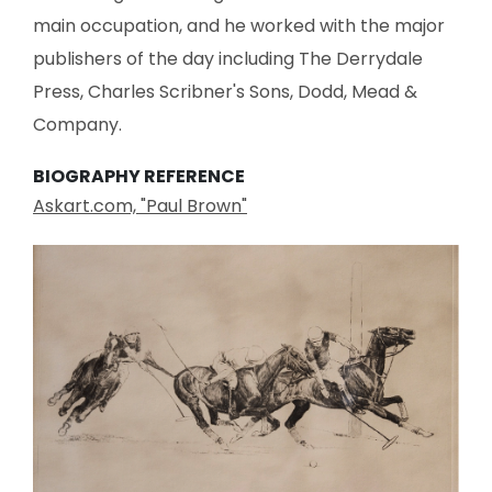
main occupation, and he worked with the major
publishers of the day including The Derrydale
Press, Charles Scribner's Sons, Dodd, Mead &
Company.
BIOGRAPHY REFERENCE
Askart.com, "Paul Brown"