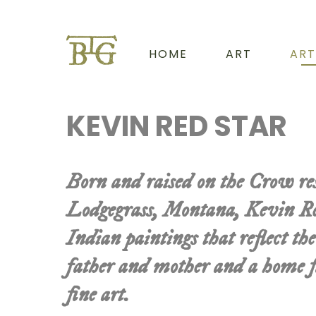
HOME
ART
ART
KEVIN RED STAR
Born and raised on the Crow re
Lodgegrass, Montana, Kevin Re
Indian paintings that reflect the
father and mother and a home fi
fine art.