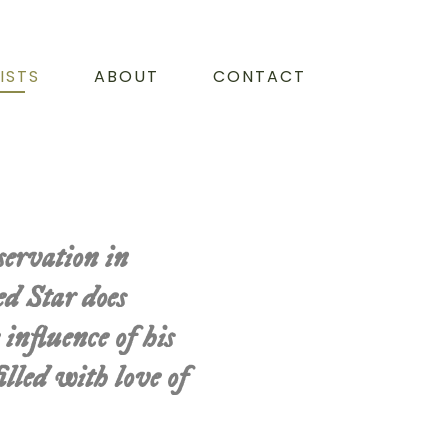
ISTS
ABOUT
CONTACT
servation in
d Star does
 influence of his
lled with love of