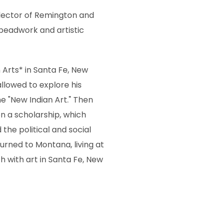
llector of Remington and
 beadwork and artistic
 Arts* in Santa Fe, New
lowed to explore his
e "New Indian Art." Then
n a scholarship, which
the political and social
urned to Montana, living at
ch with art in Santa Fe, New