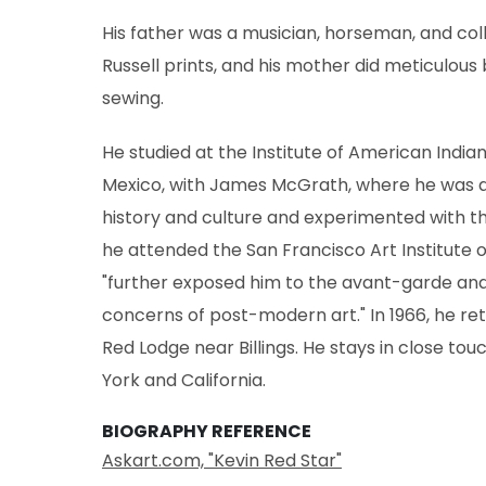
His father was a musician, horseman, and co
Russell prints, and his mother did meticulous
sewing.
He studied at the Institute of American Indian
Mexico, with James McGrath, where he was al
history and culture and experimented with th
he attended the San Francisco Art Institute o
"further exposed him to the avant-garde and 
concerns of post-modern art." In 1966, he ret
Red Lodge near Billings. He stays in close tou
York and California.
BIOGRAPHY REFERENCE
Askart.com, "Kevin Red Star"