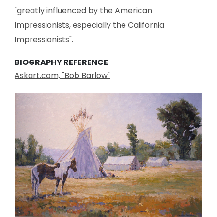
"greatly influenced by the American
Impressionists, especially the California
Impressionists".
BIOGRAPHY REFERENCE
Askart.com, "Bob Barlow"