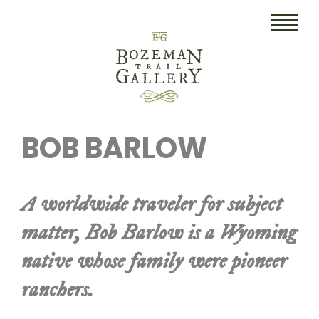
HOME
BOB BARLOW
ART
COLLECTIBLES/RUGS
A worldwide traveler for subject
DRAWINGS
matter, Bob Barlow is a Wyoming
ETCHINGS
native whose family were pioneer
LITHOGRAPHS & PRINTS
ranchers.
OIL