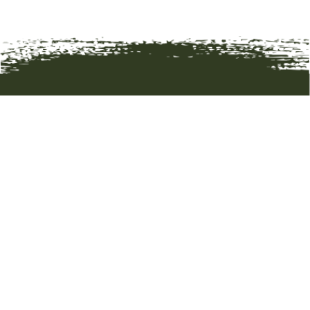
HOME
ART
ARTISTS
ABOUT
CONTACT