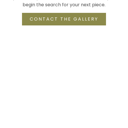
begin the search for your next piece.
CONTACT THE GALLERY