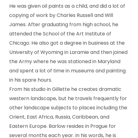
SCULPTURE
He was given oil paints as a child, and did a lot of
copying of work by Charles Russell and Will
WATERCOLOR
James. After graduating from high school, he
attended the School of the Art Institute of
ARTISTS
Chicago. He also got a degree in business at the
University of Wyoming in Laramie and then joined
ABOUT
the Army where he was stationed in Maryland
CONTACT
and spent a lot of time in museums and painting
in his spare hours.
From his studio in Gillette he creates dramatic
western landscape, but he travels frequently for
other landscape subjects to places including the
Orient, East Africa, Russia, Caribbean, and
Eastern Europe. Barlow resides in Prague for
several months each year. In his words, he is