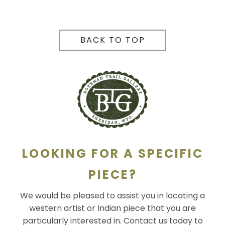
BACK TO TOP
LOOKING FOR A SPECIFIC
PIECE?
We would be pleased to assist you in locating a
western artist or Indian piece that you are
particularly interested in. Contact us today to