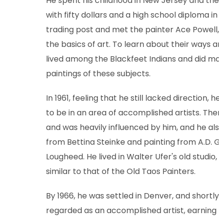
He spent his childhood in New Jersey and th
with fifty dollars and a high school diploma i
trading post and met the painter Ace Powell,
the basics of art. To learn about their ways a
lived among the Blackfeet Indians and did ma
paintings of these subjects.
In 1961, feeling that he still lacked direction,
to be in an area of accomplished artists. The
and was heavily influenced by him, and he al
from Bettina Steinke and painting from A.D.
Lougheed. He lived in Walter Ufer's old studio
similar to that of the Old Taos Painters.
By 1966, he was settled in Denver, and shortl
regarded as an accomplished artist, earning 