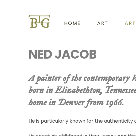
HOME
ART
ART
NED JACOB
A painter of the contemporary 
born in Elizabethton, Tennesse
home in Denver from 1966.
He is particularly known for the authenticity o