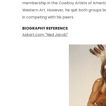
membership in the Cowboy Artists of Ameri
Western Art. However, he quit both groups b
in competing with his peers.
BIOGRAPHY REFERENCE
Askart.com, "Ned Jacob"