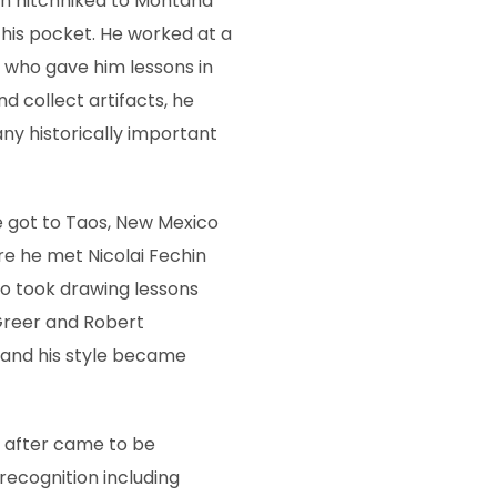
en hitchhiked to Montana
n his pocket. He worked at a
 who gave him lessons in
nd collect artifacts, he
ny historically important
 he got to Taos, New Mexico
re he met Nicolai Fechin
so took drawing lessons
 Greer and Robert
, and his style became
y after came to be
recognition including