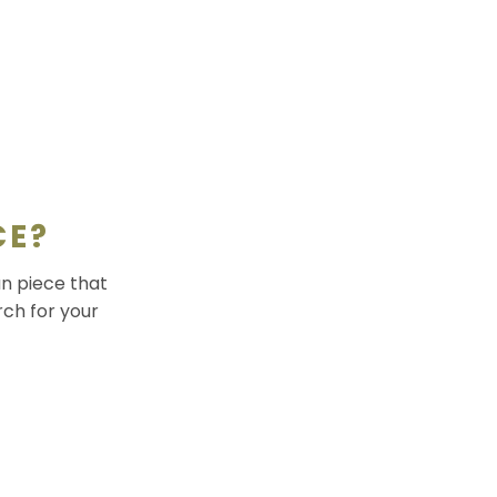
CE?
an piece that
rch for your