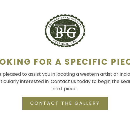
OKING FOR A SPECIFIC PIE
pleased to assist you in locating a western artist or Indi
ticularly interested in. Contact us today to begin the sea
next piece.
CONTACT THE GALLERY