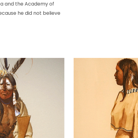
ca and the Academy of
ecause he did not believe