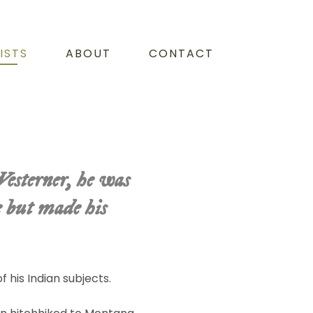
ISTS
ABOUT
CONTACT
Westerner, he was
e but made his
f his Indian subjects.