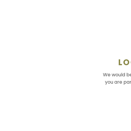
LO
We would be 
you are par