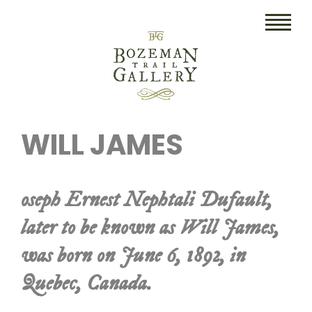
HOME
WILL JAMES
ART
COLLECTIBLES/RUGS
oseph Ernest Nephtali Dufault,
DRAWINGS
later to be known as Will James,
ETCHINGS
was born on June 6, 1892, in
LITHOGRAPHS & PRINTS
Quebec, Canada.
OIL