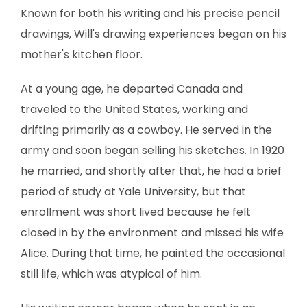
SCULPTURE
Known for both his writing and his precise pencil
drawings, Will's drawing experiences began on his
WATERCOLOR
mother's kitchen floor.
ARTISTS
At a young age, he departed Canada and
traveled to the United States, working and
ABOUT
drifting primarily as a cowboy. He served in the
army and soon began selling his sketches. In 1920
CONTACT
he married, and shortly after that, he had a brief
period of study at Yale University, but that
enrollment was short lived because he felt
closed in by the environment and missed his wife
Alice. During that time, he painted the occasional
still life, which was atypical of him.