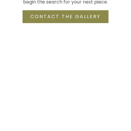
begin the search for your next piece.
CONTACT THE GALLERY