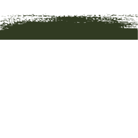
HOME
ART
ARTISTS
ABOUT
CONTACT
© 2019 BOZEMAN TRAIL GALLERY