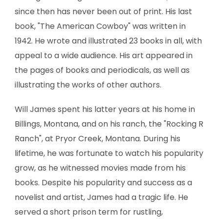
since then has never been out of print. His last
book, "The American Cowboy" was written in
1942. He wrote and illustrated 23 books in all, with
appeal to a wide audience. His art appeared in
the pages of books and periodicals, as well as
illustrating the works of other authors.
Will James spent his latter years at his home in
Billings, Montana, and on his ranch, the "Rocking R
Ranch", at Pryor Creek, Montana. During his
lifetime, he was fortunate to watch his popularity
grow, as he witnessed movies made from his
books. Despite his popularity and success as a
novelist and artist, James had a tragic life. He
served a short prison term for rustling,