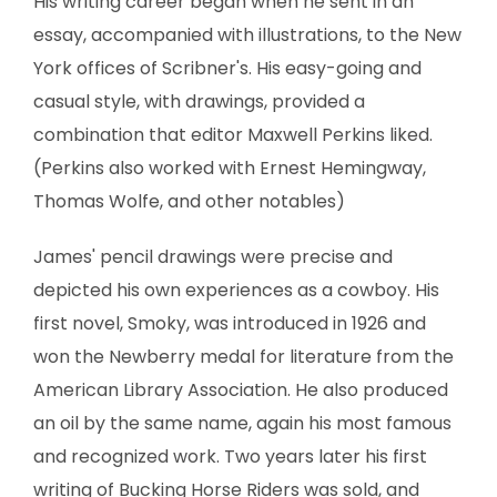
His writing career began when he sent in an
essay, accompanied with illustrations, to the New
York offices of Scribner's. His easy-going and
casual style, with drawings, provided a
combination that editor Maxwell Perkins liked.
(Perkins also worked with Ernest Hemingway,
Thomas Wolfe, and other notables)
James' pencil drawings were precise and
depicted his own experiences as a cowboy. His
first novel, Smoky, was introduced in 1926 and
won the Newberry medal for literature from the
American Library Association. He also produced
an oil by the same name, again his most famous
and recognized work. Two years later his first
writing of Bucking Horse Riders was sold, and