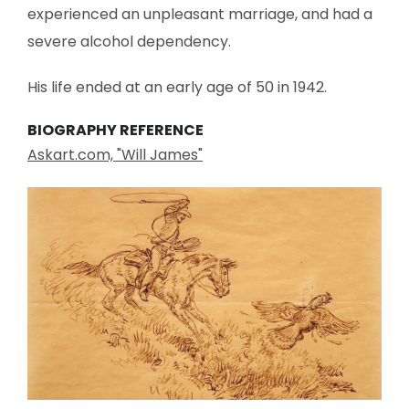
experienced an unpleasant marriage, and had a
severe alcohol dependency.
His life ended at an early age of 50 in 1942.
BIOGRAPHY REFERENCE
Askart.com, "Will James"