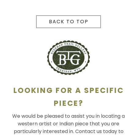
BACK TO TOP
LOOKING FOR A SPECIFIC
PIECE?
We would be pleased to assist you in locating a
western artist or Indian piece that you are
particularly interested in. Contact us today to