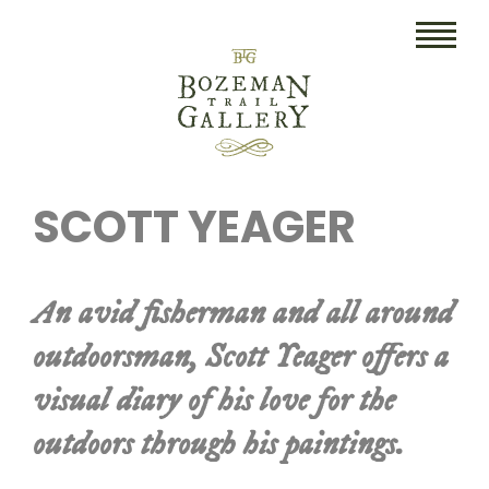
HOME
SCOTT YEAGER
ART
COLLECTIBLES/RUGS
An avid fisherman and all around
DRAWINGS
outdoorsman, Scott Yeager offers a
ETCHINGS
visual diary of his love for the
LITHOGRAPHS & PRINTS
outdoors through his paintings.
OIL