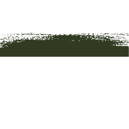
HOME
ART
ARTISTS
ABOUT
CONTACT