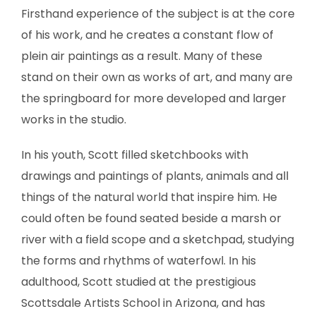
SCULPTURE
Firsthand experience of the subject is at the core
of his work, and he creates a constant flow of
WATERCOLOR
plein air paintings as a result. Many of these
stand on their own as works of art, and many are
ARTISTS
the springboard for more developed and larger
works in the studio.
ABOUT
In his youth, Scott filled sketchbooks with
CONTACT
drawings and paintings of plants, animals and all
things of the natural world that inspire him. He
could often be found seated beside a marsh or
river with a field scope and a sketchpad, studying
the forms and rhythms of waterfowl. In his
adulthood, Scott studied at the prestigious
Scottsdale Artists School in Arizona, and has