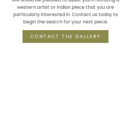
western artist or Indian piece that you are
particularly interested in. Contact us today to
begin the search for your next piece.
CONTACT THE GALLERY