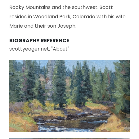
Rocky Mountains and the southwest. Scott
resides in Woodland Park, Colorado with his wife
Marie and their son Joseph.
BIOGRAPHY REFERENCE
scottyeager.net, "About"