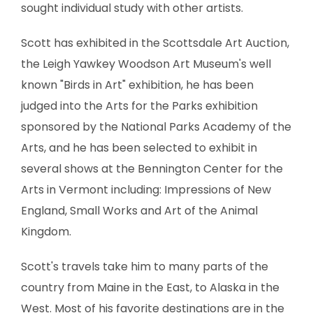
sought individual study with other artists.
Scott has exhibited in the Scottsdale Art Auction,
the Leigh Yawkey Woodson Art Museum's well
known "Birds in Art" exhibition, he has been
judged into the Arts for the Parks exhibition
sponsored by the National Parks Academy of the
Arts, and he has been selected to exhibit in
several shows at the Bennington Center for the
Arts in Vermont including: Impressions of New
England, Small Works and Art of the Animal
Kingdom.
Scott's travels take him to many parts of the
country from Maine in the East, to Alaska in the
West. Most of his favorite destinations are in the