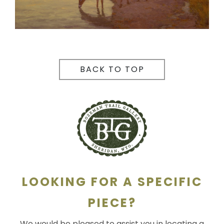
BACK TO TOP
LOOKING FOR A SPECIFIC
PIECE?
We would be pleased to assist you in locating a