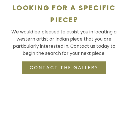
LOOKING FOR A SPECIFIC
PIECE?
We would be pleased to assist you in locating a
western artist or Indian piece that you are
particularly interested in. Contact us today to
begin the search for your next piece.
CONTACT THE GALLERY