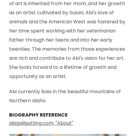
of art is inherited from her mom, and her growth
as an artist cultivated by Susan, Abi's love of
animals and the American West was fostered by
her time spent working with her veterinarian
father through her teens and into her early
twenties. The memories from those experiences
are rich and contribute to Abi's vision for her art.
She looks forward to a lifetime of growth and
opportunity as an artist.
Abi currently lives in the beautiful mountains of
Northern Idaho.
BIOGRAPHY REFERENCE
abigailgutting.com, "About"