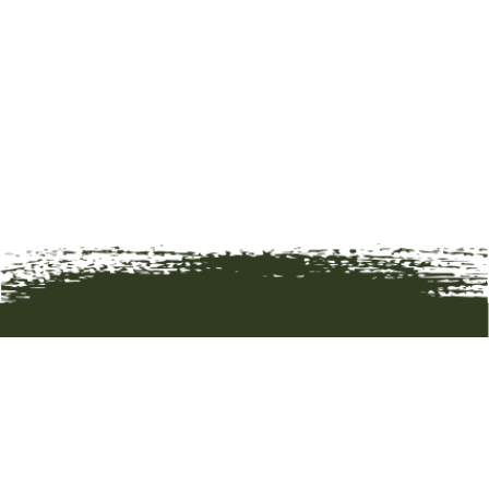
HOME
ART