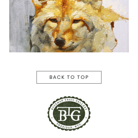
BACK TO TOP