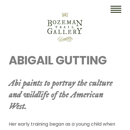
HOME
ABIGAIL GUTTING
ART
COLLECTIBLES/RUGS
Abi paints to portray the culture
DRAWINGS
and wildlife of the American
ETCHINGS
West.
LITHOGRAPHS & PRINTS
OIL
Her early training began as a young child when