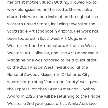
her artist mother, Susan Gutting, allowed Abi to
SCULPTURE
work alongside her in the studio. She has also
WATERCOLOR
studied via workshop instruction throughout the
western United States, including several at the
ARTISTS
Scottsdale Artist School in Arizona. Her work has
been featured in Southwest Art Magazine,
ABOUT
Western Art and Architecture, Art of the West,
Western Art Collector, and Fine Art Connoisseur
CONTACT
Magazine. She was honored to be a guest artist
at the 2024 Prix de West Invitational at the
National Cowboy Museum in Oklahoma City,
where her painting "Runnin' on Empty" was given
the Express Ranches Great American Cowboy
Award. In 2025, she will be returning to the Prix de
West as a 2nd year guest artist. While Abi's love