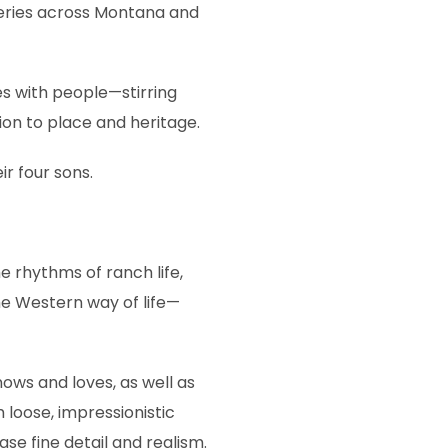
lleries across Montana and
es with people—stirring
on to place and heritage.
ir four sons.
 rhythms of ranch life,
he Western way of life—
nows and loves, as well as
 loose, impressionistic
se fine detail and realism.