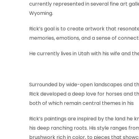
currently represented in several fine art ga
Wyoming.
Rick’s goal is to create artwork that resonat
memories, emotions, and a sense of connecti
He currently lives in Utah with his wife and the
Surrounded by wide-open landscapes and the
Rick developed a deep love for horses and t
both of which remain central themes in his
Rick’s paintings are inspired by the land he k
his deep ranching roots. His style ranges from
brushwork rich in color, to pieces that showca