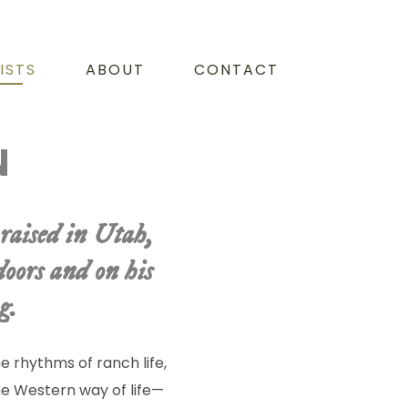
ISTS
ABOUT
CONTACT
N
raised in Utah,
oors and on his
g.
 rhythms of ranch life,
he Western way of life—