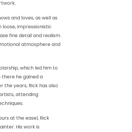
rtwork.
nows and loves, as well as
 loose, impressionistic
se fine detail and realism.
 emotional atmosphere and
olarship, which led him to
as there he gained a
r the years, Rick has also
rtists, attending
techniques.
rs at the easel, Rick
inter. His work is