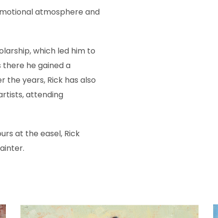
 emotional atmosphere and
olarship, which led him to
as there he gained a
r the years, Rick has also
rtists, attending
rs at the easel, Rick
ainter.