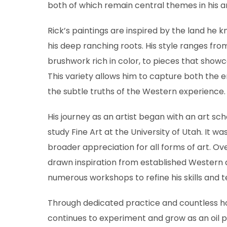
both of which remain central themes in his a
Rick’s paintings are inspired by the land he k
his deep ranching roots. His style ranges from
brushwork rich in color, to pieces that showca
This variety allows him to capture both the
the subtle truths of the Western experience.
His journey as an artist began with an art sch
study Fine Art at the University of Utah. It w
broader appreciation for all forms of art. Ove
drawn inspiration from established Western a
numerous workshops to refine his skills and 
Through dedicated practice and countless hou
continues to experiment and grow as an oil pa