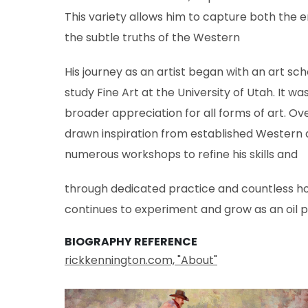
This variety allows him to capture both the
the subtle truths of the Western
His journey as an artist began with an art sch
study Fine Art at the University of Utah. It w
broader appreciation for all forms of art. Ove
drawn inspiration from established Western a
numerous workshops to refine his skills and
through dedicated practice and countless hou
continues to experiment and grow as an oil p
BIOGRAPHY REFERENCE
rickkennington.com, "About"