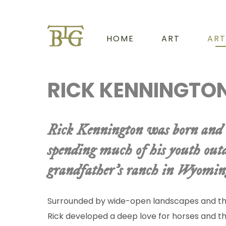
HOME
ART
ART
RICK KENNINGTO
Rick Kennington was born and 
spending much of his youth outd
grandfather’s ranch in Wyomin
Surrounded by wide-open landscapes and the
Rick developed a deep love for horses and t