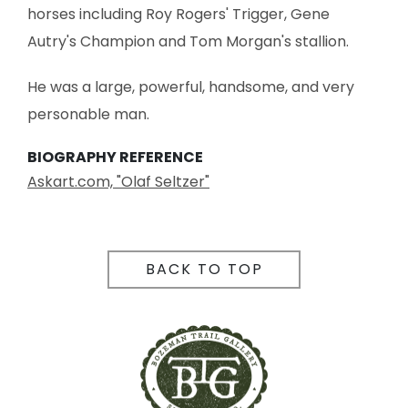
horses including Roy Rogers' Trigger, Gene
Autry's Champion and Tom Morgan's stallion.
He was a large, powerful, handsome, and very
personable man.
BIOGRAPHY REFERENCE
Askart.com, "Olaf Seltzer"
BACK TO TOP