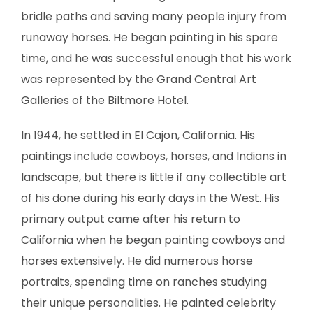
bridle paths and saving many people injury from
runaway horses. He began painting in his spare
time, and he was successful enough that his work
was represented by the Grand Central Art
Galleries of the Biltmore Hotel.
In 1944, he settled in El Cajon, California. His
paintings include cowboys, horses, and Indians in
landscape, but there is little if any collectible art
of his done during his early days in the West. His
primary output came after his return to
California when he began painting cowboys and
horses extensively. He did numerous horse
portraits, spending time on ranches studying
their unique personalities. He painted celebrity