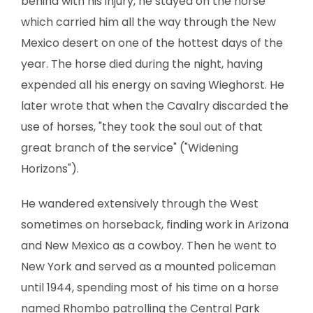
behind with his injury, he stayed on the horse
which carried him all the way through the New
Mexico desert on one of the hottest days of the
year. The horse died during the night, having
expended all his energy on saving Wieghorst. He
later wrote that when the Cavalry discarded the
use of horses, "they took the soul out of that
great branch of the service" ("Widening
Horizons").
He wandered extensively through the West
sometimes on horseback, finding work in Arizona
and New Mexico as a cowboy. Then he went to
New York and served as a mounted policeman
until 1944, spending most of his time on a horse
named Rhombo patrolling the Central Park