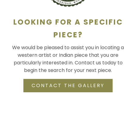
LOOKING FOR A SPECIFIC
PIECE?
We would be pleased to assist you in locating a
western artist or Indian piece that you are
particularly interested in. Contact us today to
begin the search for your next piece.
CONTACT THE GALLERY