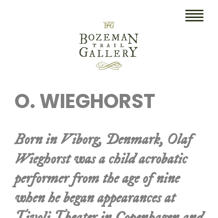
HOME
O. WIEGHORST
ART
COLLECTIBLES/RUGS
Born in Viborg, Denmark, Olaf
DRAWINGS
Wieghorst was a child acrobatic
ETCHINGS
performer from the age of nine
LITHOGRAPHS & PRINTS
when he began appearances at
OIL
Tivoli Theater in Copenhagen and