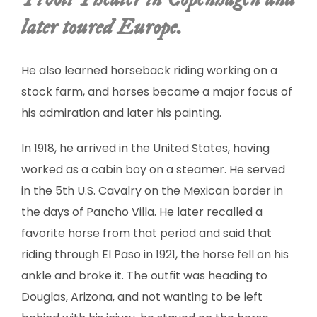
SCULPTURE
later toured Europe.
WATERCOLOR
He also learned horseback riding working on a
ARTISTS
stock farm, and horses became a major focus of
his admiration and later his painting.
ABOUT
In 1918, he arrived in the United States, having
CONTACT
worked as a cabin boy on a steamer. He served
in the 5th U.S. Cavalry on the Mexican border in
the days of Pancho Villa. He later recalled a
favorite horse from that period and said that
riding through El Paso in 1921, the horse fell on his
ankle and broke it. The outfit was heading to
Douglas, Arizona, and not wanting to be left