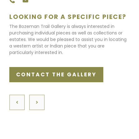
LOOKING FOR A SPECIFIC PIECE?
The Bozeman Trail Gallery is always interested in
purchasing individual pieces as well as collections or
estates. We would be pleased to assist you in locating
a western artist or Indian piece that you are
particularly interested in.
CONTACT THE GALLERY