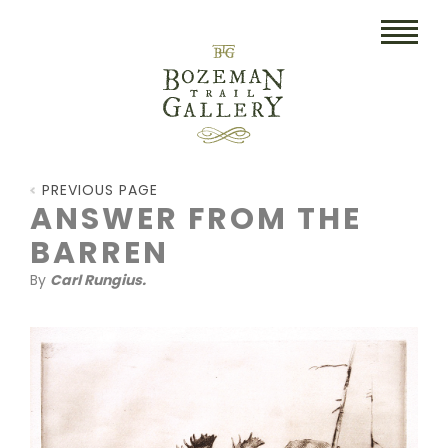
HOME
PREVIOUS PAGE
ART
ANSWER FROM THE
BARREN
COLLECTIBLES/RUGS
By
Carl Rungius.
DRAWINGS
ETCHINGS
LITHOGRAPHS & PRINTS
OIL