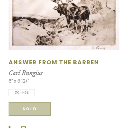
SCULPTURE
WATERCOLOR
ARTISTS
ABOUT
ANSWER FROM THE BARREN
CONTACT
Carl Rungius
6" x 8 12/"
ETCHINGS
SOLD