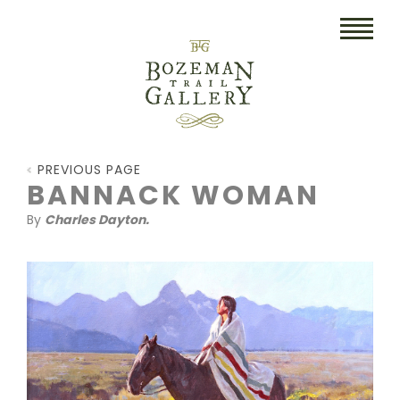
HOME
PREVIOUS PAGE
ART
BANNACK WOMAN
By
Charles Dayton.
COLLECTIBLES/RUGS
DRAWINGS
ETCHINGS
LITHOGRAPHS & PRINTS
OIL