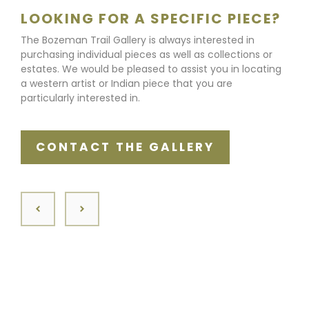
LOOKING FOR A SPECIFIC PIECE?
The Bozeman Trail Gallery is always interested in
purchasing individual pieces as well as collections or
estates. We would be pleased to assist you in locating
a western artist or Indian piece that you are
particularly interested in.
CONTACT THE GALLERY