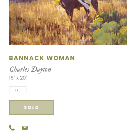
SCULPTURE
WATERCOLOR
ARTISTS
ABOUT
BANNACK WOMAN
Charles Dayton
CONTACT
16" x 20"
OIL
SOLD