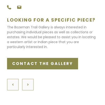
LOOKING FOR A SPECIFIC PIECE?
The Bozeman Trail Gallery is always interested in
purchasing individual pieces as well as collections or
estates. We would be pleased to assist you in locating
a western artist or Indian piece that you are
particularly interested in.
CONTACT THE GALLERY