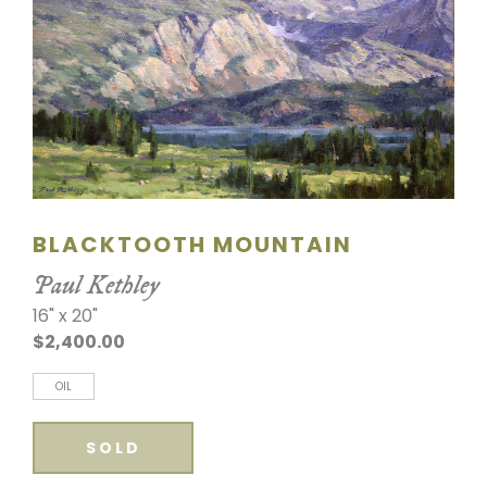
SCULPTURE
WATERCOLOR
ARTISTS
ABOUT
BLACKTOOTH MOUNTAIN
CONTACT
Paul Kethley
16" x 20"
$2,400.00
OIL
SOLD