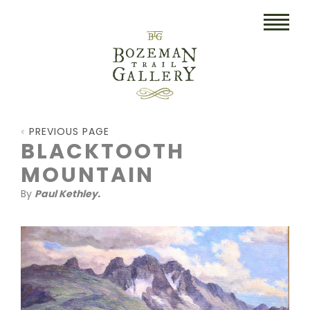
HOME
PREVIOUS PAGE
ART
BLACKTOOTH
MOUNTAIN
COLLECTIBLES/RUGS
By
Paul Kethley.
DRAWINGS
ETCHINGS
LITHOGRAPHS & PRINTS
OIL