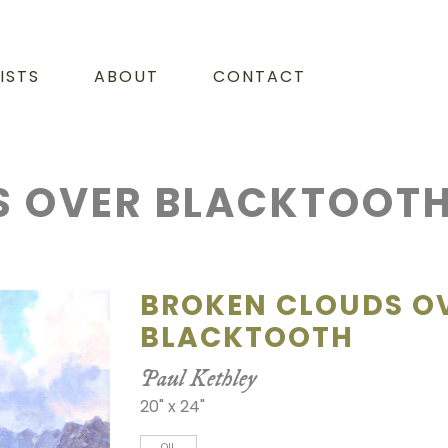
ISTS
ABOUT
CONTACT
S OVER BLACKTOOT
BROKEN CLOUDS O
BLACKTOOTH
Paul Kethley
20" x 24"
OIL