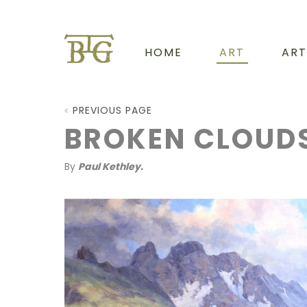
HOME
ART
ART
PREVIOUS PAGE
BROKEN CLOUD
By
Paul Kethley.