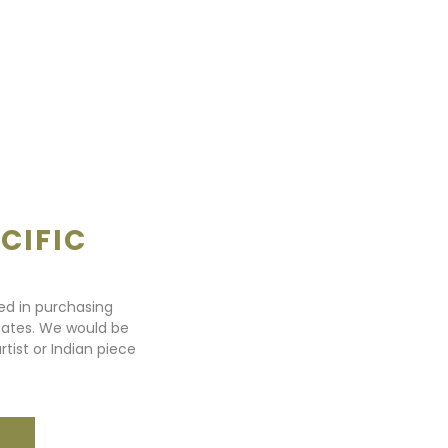
CIFIC
ted in purchasing
states. We would be
rtist or Indian piece