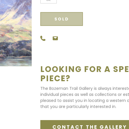
SOLD
LOOKING FOR A SPE
PIECE?
The Bozeman Trail Gallery is always interes
individual pieces as well as collections or e
pleased to assist you in locating a western a
that you are particularly interested in.
CONTACT THE GALLERY