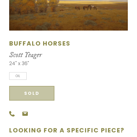
SCULPTURE
WATERCOLOR
ARTISTS
BUFFALO HORSES
ABOUT
Scott Yeager
24" x 36"
CONTACT
OIL
SOLD
LOOKING FOR A SPECIFIC PIECE?