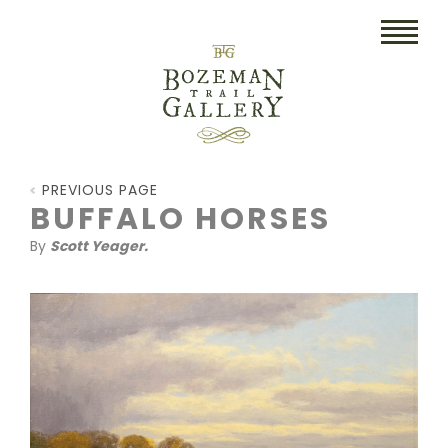
HOME
PREVIOUS PAGE
ART
BUFFALO HORSES
By
Scott Yeager.
COLLECTIBLES/RUGS
DRAWINGS
ETCHINGS
LITHOGRAPHS & PRINTS
OIL