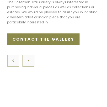
The Bozeman Trail Gallery is always interested in
purchasing individual pieces as well as collections or
estates. We would be pleased to assist you in locating
a western artist or Indian piece that you are
particularly interested in.
CONTACT THE GALLERY