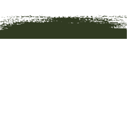
HOME
ART
ARTISTS
ABOUT
CONTACT