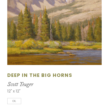
SCULPTURE
WATERCOLOR
ARTISTS
ABOUT
CONTACT
DEEP IN THE BIG HORNS
Scott Yeager
12" x 12"
OIL