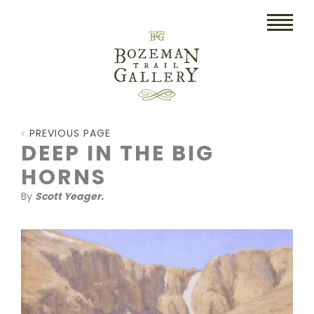
HOME
PREVIOUS PAGE
ART
DEEP IN THE BIG
HORNS
COLLECTIBLES/RUGS
By
Scott Yeager.
DRAWINGS
ETCHINGS
LITHOGRAPHS & PRINTS
OIL