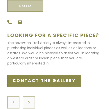
SOLD
LOOKING FOR A SPECIFIC PIECE?
The Bozeman Trail Gallery is always interested in
purchasing individual pieces as well as collections or
estates. We would be pleased to assist you in locating
a western artist or Indian piece that you are
particularly interested in.
CONTACT THE GALLERY