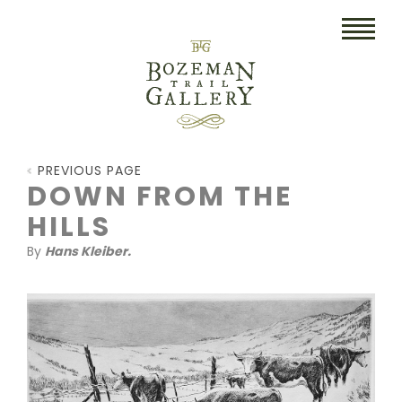
HOME
PREVIOUS PAGE
ART
DOWN FROM THE
HILLS
COLLECTIBLES/RUGS
By
Hans Kleiber.
DRAWINGS
ETCHINGS
LITHOGRAPHS & PRINTS
OIL