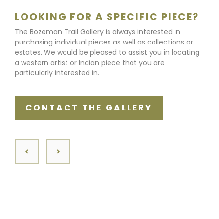
LOOKING FOR A SPECIFIC PIECE?
The Bozeman Trail Gallery is always interested in
purchasing individual pieces as well as collections or
estates. We would be pleased to assist you in locating
a western artist or Indian piece that you are
particularly interested in.
CONTACT THE GALLERY