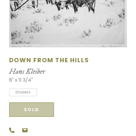
SCULPTURE
WATERCOLOR
ARTISTS
ABOUT
DOWN FROM THE HILLS
CONTACT
Hans Kleiber
8" x 11 3/4"
ETCHINGS
SOLD