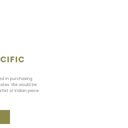
CIFIC
ted in purchasing
states. We would be
rtist or Indian piece