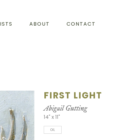
ISTS
ABOUT
CONTACT
FIRST LIGHT
Abigail Gutting
14" x 11"
OIL