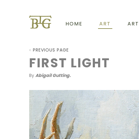
HOME
ART
ART
PREVIOUS PAGE
FIRST LIGHT
By
Abigail Gutting.