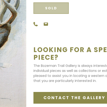
SOLD
LOOKING FOR A SPE
PIECE?
The Bozeman Trail Gallery is always interes
individual pieces as well as collections or e
pleased to assist you in locating a western a
that you are particularly interested in.
CONTACT THE GALLERY