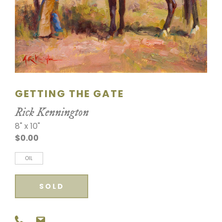
SCULPTURE
WATERCOLOR
ARTISTS
ABOUT
GETTING THE GATE
Rick Kennington
CONTACT
8" x 10"
$0.00
OIL
SOLD