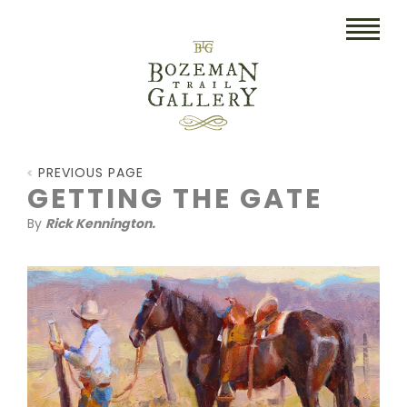
HOME
PREVIOUS PAGE
ART
GETTING THE GATE
By
Rick Kennington.
COLLECTIBLES/RUGS
DRAWINGS
ETCHINGS
LITHOGRAPHS & PRINTS
OIL