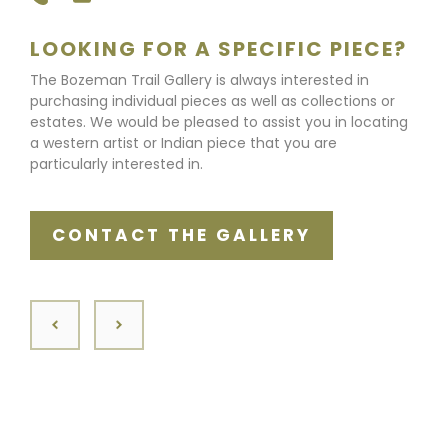
LOOKING FOR A SPECIFIC PIECE?
The Bozeman Trail Gallery is always interested in
purchasing individual pieces as well as collections or
estates. We would be pleased to assist you in locating
a western artist or Indian piece that you are
particularly interested in.
CONTACT THE GALLERY