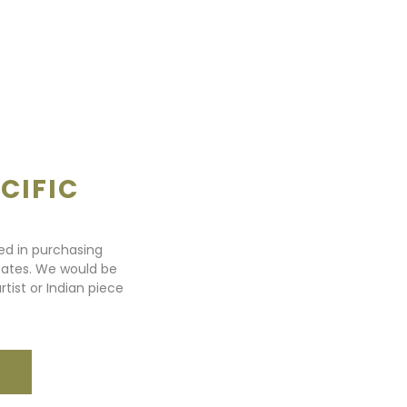
CIFIC
ted in purchasing
states. We would be
rtist or Indian piece