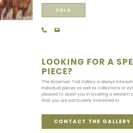
SOLD
LOOKING FOR A SPE
PIECE?
The Bozeman Trail Gallery is always interes
individual pieces as well as collections or e
pleased to assist you in locating a western a
that you are particularly interested in.
CONTACT THE GALLERY