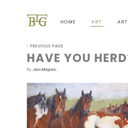
HOME
ART
ART
PREVIOUS PAGE
HAVE YOU HERD
By
Jan Mapes.