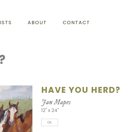
ISTS
ABOUT
CONTACT
?
HAVE YOU HERD?
Jan Mapes
12" x 24"
OIL