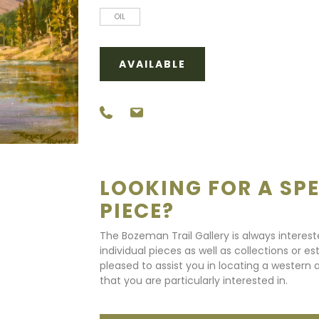
OIL
AVAILABLE
LOOKING FOR A SPE
PIECE?
The Bozeman Trail Gallery is always interes
individual pieces as well as collections or e
pleased to assist you in locating a western a
that you are particularly interested in.