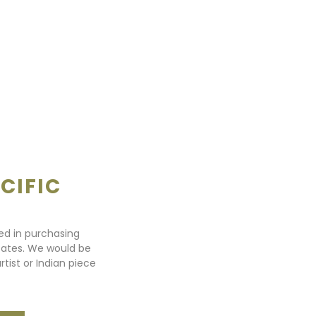
CIFIC
ted in purchasing
states. We would be
rtist or Indian piece