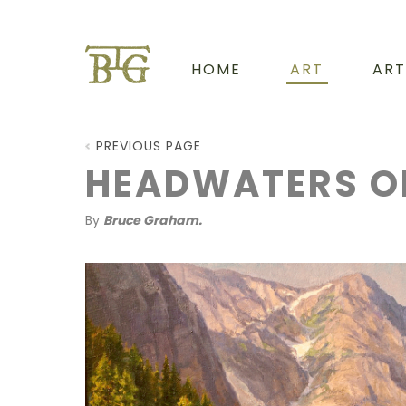
HOME
ART
ART
PREVIOUS PAGE
HEADWATERS O
By
Bruce Graham.