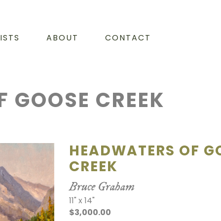
ISTS
ABOUT
CONTACT
F GOOSE CREEK
HEADWATERS OF G
CREEK
Bruce Graham
11" x 14"
$3,000.00