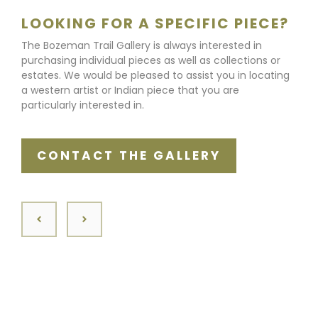
LOOKING FOR A SPECIFIC PIECE?
The Bozeman Trail Gallery is always interested in
purchasing individual pieces as well as collections or
estates. We would be pleased to assist you in locating
a western artist or Indian piece that you are
particularly interested in.
CONTACT THE GALLERY