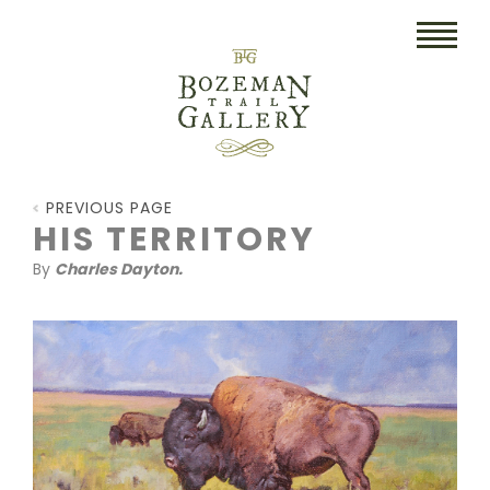
HOME
PREVIOUS PAGE
ART
HIS TERRITORY
By
Charles Dayton.
COLLECTIBLES/RUGS
DRAWINGS
ETCHINGS
LITHOGRAPHS & PRINTS
OIL