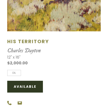
SCULPTURE
WATERCOLOR
ARTISTS
HIS TERRITORY
ABOUT
Charles Dayton
CONTACT
12" x 16"
$2,000.00
OIL
AVAILABLE