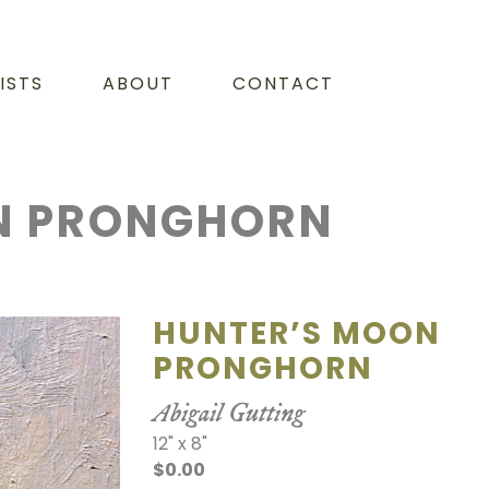
ISTS
ABOUT
CONTACT
N PRONGHORN
HUNTER’S MOON
PRONGHORN
Abigail Gutting
12" x 8"
$0.00