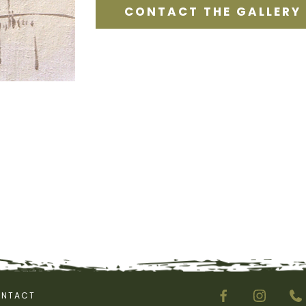
CONTACT THE GALLERY
NTACT