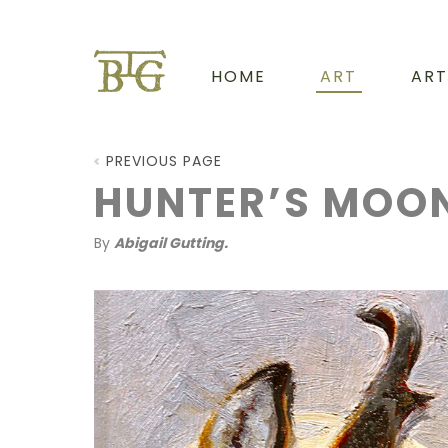
HOME
ART
ART
PREVIOUS PAGE
HUNTER’S MOO
By
Abigail Gutting.