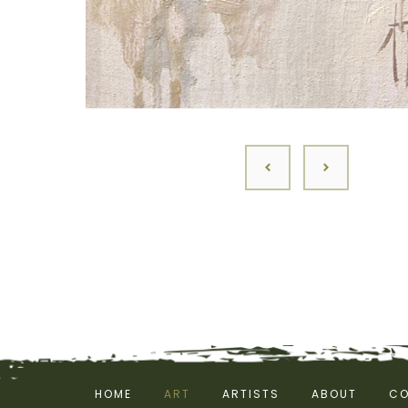
HOME
ART
ARTISTS
ABOUT
CO