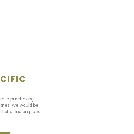
CIFIC
ted in purchasing
states. We would be
rtist or Indian piece