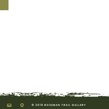
© 2019 BOZEMAN TRAIL GALLERY