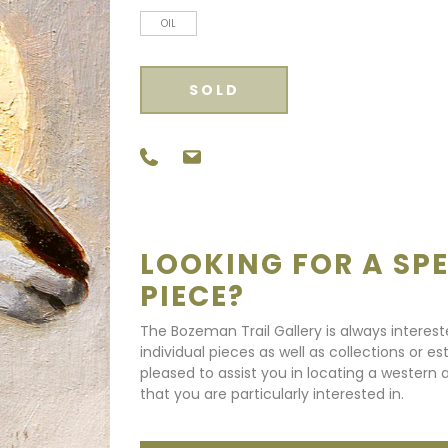
OIL
SOLD
LOOKING FOR A SPE
PIECE?
The Bozeman Trail Gallery is always interes
individual pieces as well as collections or e
pleased to assist you in locating a western a
that you are particularly interested in.