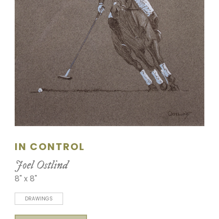
SCULPTURE
WATERCOLOR
ARTISTS
ABOUT
CONTACT
IN CONTROL
Joel Ostlind
8" x 8"
DRAWINGS