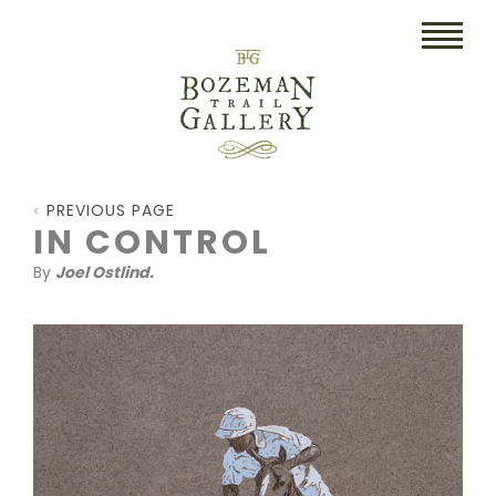
HOME
PREVIOUS PAGE
ART
IN CONTROL
By
Joel Ostlind.
COLLECTIBLES/RUGS
DRAWINGS
ETCHINGS
LITHOGRAPHS & PRINTS
OIL