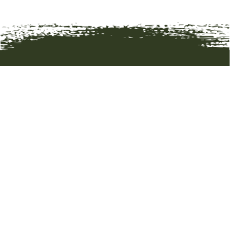
HOME
ART
ARTISTS
ABOUT
CONTACT
© 2019 BOZEMAN TRAIL GALLERY