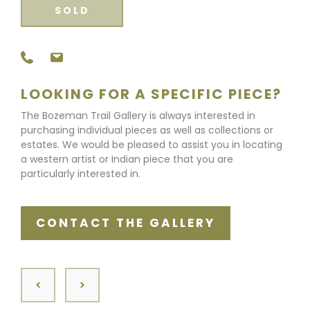
SOLD
LOOKING FOR A SPECIFIC PIECE?
The Bozeman Trail Gallery is always interested in
purchasing individual pieces as well as collections or
estates. We would be pleased to assist you in locating
a western artist or Indian piece that you are
particularly interested in.
CONTACT THE GALLERY