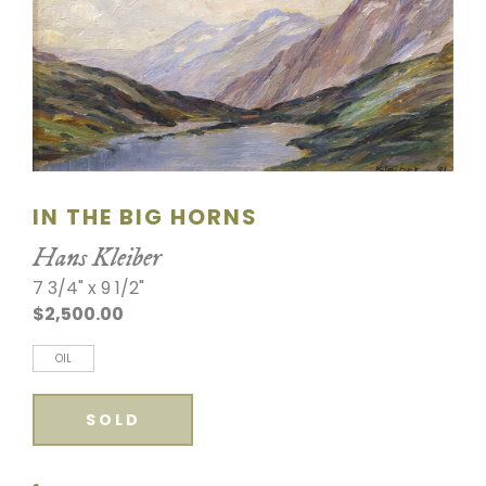
SCULPTURE
WATERCOLOR
ARTISTS
ABOUT
IN THE BIG HORNS
CONTACT
Hans Kleiber
7 3/4" x 9 1/2"
$2,500.00
OIL
SOLD