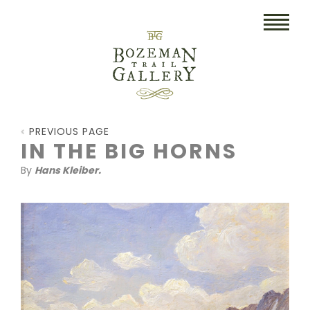
HOME
PREVIOUS PAGE
ART
IN THE BIG HORNS
By
Hans Kleiber.
COLLECTIBLES/RUGS
DRAWINGS
ETCHINGS
LITHOGRAPHS & PRINTS
OIL