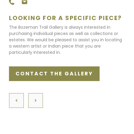
LOOKING FOR A SPECIFIC PIECE?
The Bozeman Trail Gallery is always interested in
purchasing individual pieces as well as collections or
estates. We would be pleased to assist you in locating
a western artist or Indian piece that you are
particularly interested in.
CONTACT THE GALLERY