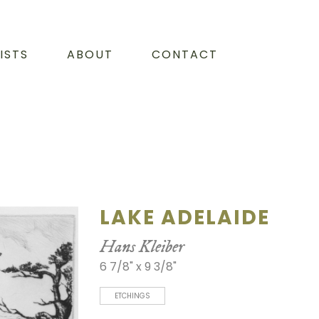
ISTS
ABOUT
CONTACT
LAKE ADELAIDE
Hans Kleiber
6 7/8" x 9 3/8"
ETCHINGS