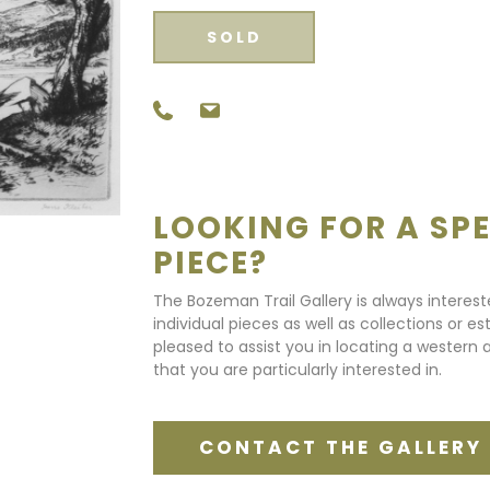
SOLD
LOOKING FOR A SPE
PIECE?
The Bozeman Trail Gallery is always interes
individual pieces as well as collections or e
pleased to assist you in locating a western a
that you are particularly interested in.
CONTACT THE GALLERY