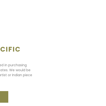
CIFIC
ted in purchasing
states. We would be
rtist or Indian piece