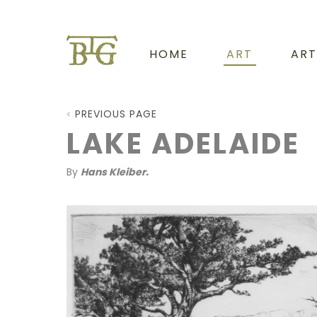
HOME
ART
ART
PREVIOUS PAGE
LAKE ADELAIDE
By
Hans Kleiber.