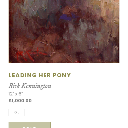
LEADING HER PONY
Rick Kennington
12" x 6"
$1,000.00
OIL