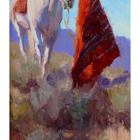
SCULPTURE
WATERCOLOR
ARTISTS
ABOUT
CONTACT