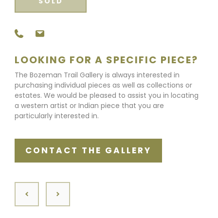
SOLD
LOOKING FOR A SPECIFIC PIECE?
The Bozeman Trail Gallery is always interested in
purchasing individual pieces as well as collections or
estates. We would be pleased to assist you in locating
a western artist or Indian piece that you are
particularly interested in.
CONTACT THE GALLERY