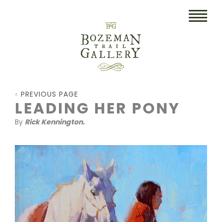
HOME
PREVIOUS PAGE
ART
LEADING HER PONY
By
Rick Kennington.
COLLECTIBLES/RUGS
DRAWINGS
ETCHINGS
LITHOGRAPHS & PRINTS
OIL