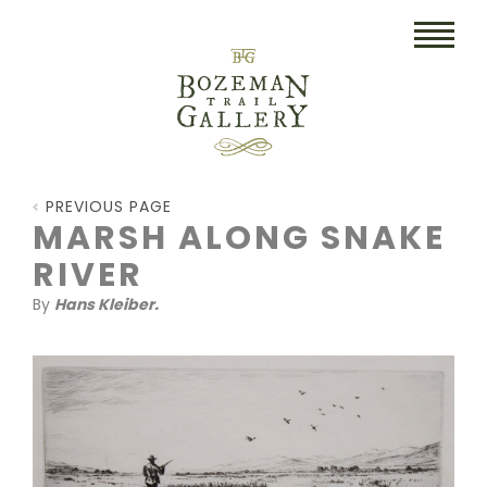
HOME
PREVIOUS PAGE
ART
MARSH ALONG SNAKE
RIVER
COLLECTIBLES/RUGS
By
Hans Kleiber.
DRAWINGS
ETCHINGS
LITHOGRAPHS & PRINTS
OIL