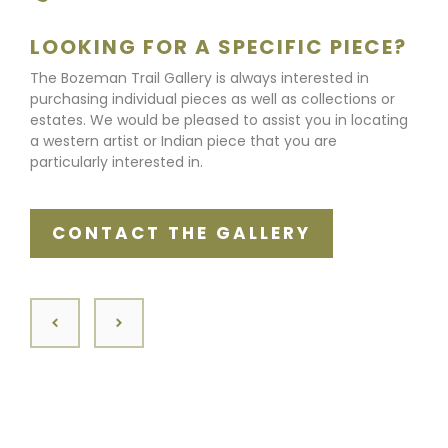
LOOKING FOR A SPECIFIC PIECE?
The Bozeman Trail Gallery is always interested in
purchasing individual pieces as well as collections or
estates. We would be pleased to assist you in locating
a western artist or Indian piece that you are
particularly interested in.
CONTACT THE GALLERY