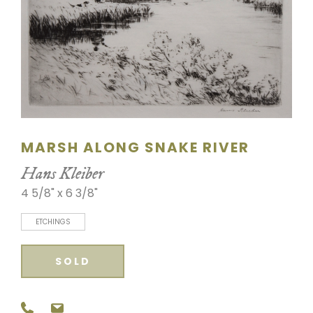
SCULPTURE
WATERCOLOR
ARTISTS
ABOUT
MARSH ALONG SNAKE RIVER
CONTACT
Hans Kleiber
4 5/8" x 6 3/8"
ETCHINGS
SOLD