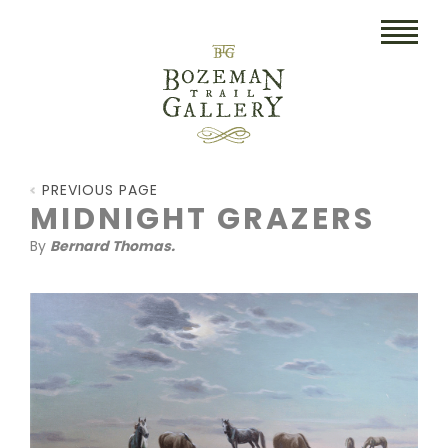
HOME
PREVIOUS PAGE
ART
MIDNIGHT GRAZERS
By
Bernard Thomas.
COLLECTIBLES/RUGS
DRAWINGS
ETCHINGS
LITHOGRAPHS & PRINTS
OIL