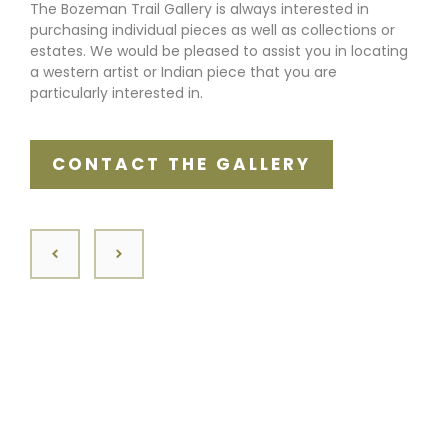
The Bozeman Trail Gallery is always interested in
purchasing individual pieces as well as collections or
estates. We would be pleased to assist you in locating
a western artist or Indian piece that you are
particularly interested in.
CONTACT THE GALLERY