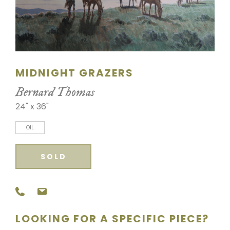
SCULPTURE
WATERCOLOR
ARTISTS
MIDNIGHT GRAZERS
ABOUT
Bernard Thomas
24" x 36"
CONTACT
OIL
SOLD
LOOKING FOR A SPECIFIC PIECE?