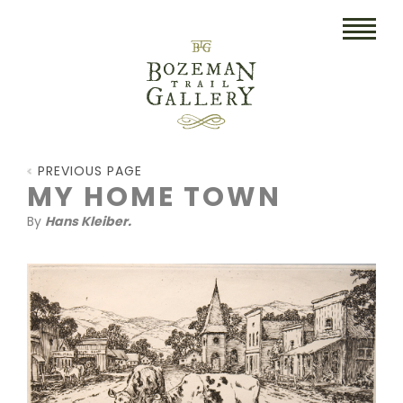
HOME
PREVIOUS PAGE
ART
MY HOME TOWN
By
Hans Kleiber.
COLLECTIBLES/RUGS
DRAWINGS
ETCHINGS
LITHOGRAPHS & PRINTS
OIL