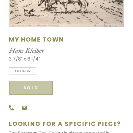
SCULPTURE
WATERCOLOR
ARTISTS
MY HOME TOWN
Hans Kleiber
ABOUT
3 7/8" x 6 1/4"
CONTACT
ETCHINGS
SOLD
LOOKING FOR A SPECIFIC PIECE?
The Bozeman Trail Gallery is always interested in