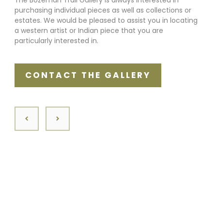
purchasing individual pieces as well as collections or
estates. We would be pleased to assist you in locating
a western artist or Indian piece that you are
particularly interested in.
CONTACT THE GALLERY