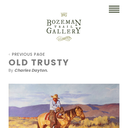
HOME
PREVIOUS PAGE
ART
OLD TRUSTY
By
Charles Dayton.
COLLECTIBLES/RUGS
DRAWINGS
ETCHINGS
LITHOGRAPHS & PRINTS
OIL