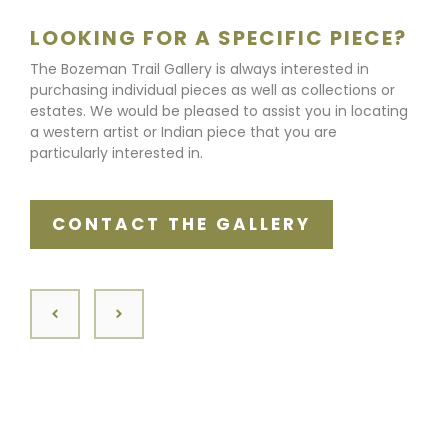
LOOKING FOR A SPECIFIC PIECE?
The Bozeman Trail Gallery is always interested in
purchasing individual pieces as well as collections or
estates. We would be pleased to assist you in locating
a western artist or Indian piece that you are
particularly interested in.
CONTACT THE GALLERY