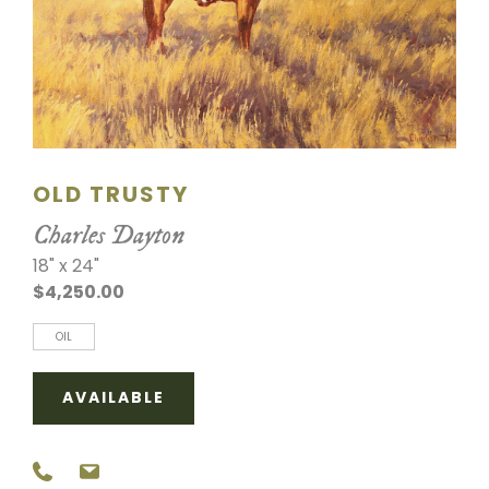
SCULPTURE
WATERCOLOR
ARTISTS
ABOUT
OLD TRUSTY
Charles Dayton
CONTACT
18" x 24"
$4,250.00
OIL
AVAILABLE