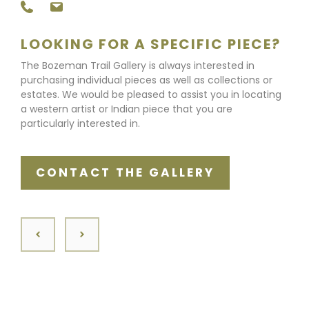
LOOKING FOR A SPECIFIC PIECE?
The Bozeman Trail Gallery is always interested in
purchasing individual pieces as well as collections or
estates. We would be pleased to assist you in locating
a western artist or Indian piece that you are
particularly interested in.
CONTACT THE GALLERY