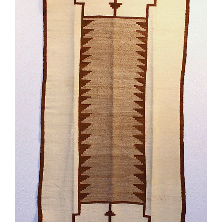
SCULPTURE
WATERCOLOR
ARTISTS
ABOUT
CONTACT