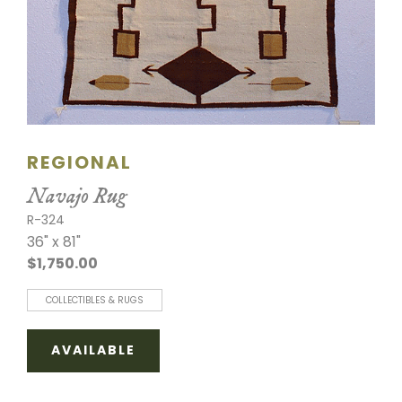
REGIONAL
Navajo Rug
R-324
36" x 81"
$1,750.00
COLLECTIBLES & RUGS
AVAILABLE