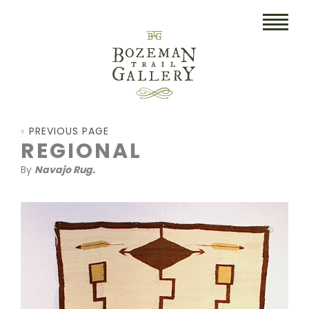
HOME
PREVIOUS PAGE
ART
REGIONAL
By
Navajo Rug.
COLLECTIBLES/RUGS
DRAWINGS
ETCHINGS
LITHOGRAPHS & PRINTS
OIL