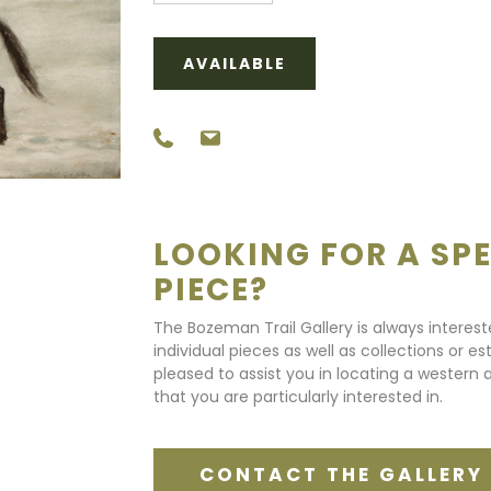
AVAILABLE
LOOKING FOR A SPE
PIECE?
The Bozeman Trail Gallery is always interes
individual pieces as well as collections or e
pleased to assist you in locating a western a
that you are particularly interested in.
CONTACT THE GALLERY