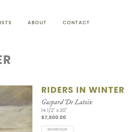
ISTS
ABOUT
CONTACT
ER
RIDERS IN WINTER
Gaspard De Latoix
14 1/2" x 20"
$7,500.00
WATERCOLOR