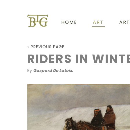
HOME
ART
ART
PREVIOUS PAGE
RIDERS IN WINT
By
Gaspard De Latoix.