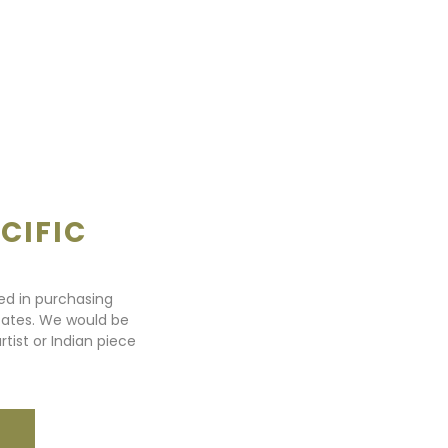
CIFIC
ted in purchasing
states. We would be
rtist or Indian piece