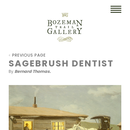
HOME
PREVIOUS PAGE
ART
SAGEBRUSH DENTIST
By
Bernard Thomas.
COLLECTIBLES/RUGS
DRAWINGS
ETCHINGS
LITHOGRAPHS & PRINTS
OIL