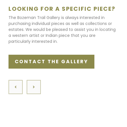
LOOKING FOR A SPECIFIC PIECE?
The Bozeman Trail Gallery is always interested in
purchasing individual pieces as well as collections or
estates. We would be pleased to assist you in locating
a western artist or Indian piece that you are
particularly interested in.
CONTACT THE GALLERY