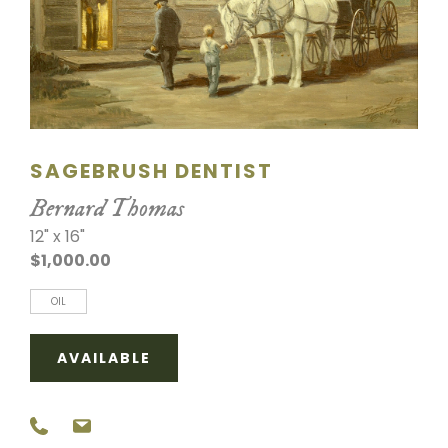
SCULPTURE
WATERCOLOR
ARTISTS
SAGEBRUSH DENTIST
ABOUT
Bernard Thomas
CONTACT
12" x 16"
$1,000.00
OIL
AVAILABLE