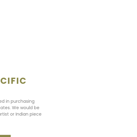
CIFIC
ted in purchasing
states. We would be
rtist or Indian piece