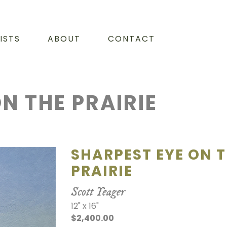
ISTS
ABOUT
CONTACT
N THE PRAIRIE
SHARPEST EYE ON 
PRAIRIE
Scott Yeager
12" x 16"
$2,400.00