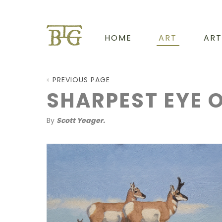
HOME
ART
ART
PREVIOUS PAGE
SHARPEST EYE O
By
Scott Yeager.