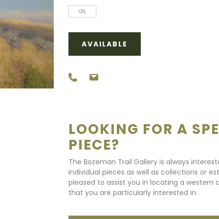
OIL
AVAILABLE
LOOKING FOR A SPE
PIECE?
The Bozeman Trail Gallery is always interes
individual pieces as well as collections or e
pleased to assist you in locating a western a
that you are particularly interested in.