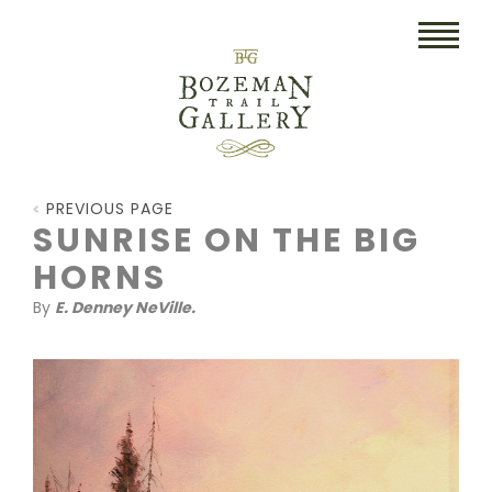
HOME
PREVIOUS PAGE
ART
SUNRISE ON THE BIG
HORNS
COLLECTIBLES/RUGS
By
E. Denney NeVille.
DRAWINGS
ETCHINGS
LITHOGRAPHS & PRINTS
OIL