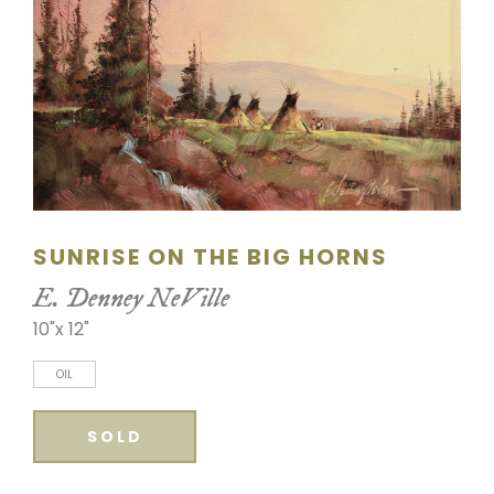
SCULPTURE
WATERCOLOR
ARTISTS
ABOUT
CONTACT
SUNRISE ON THE BIG HORNS
E. Denney NeVille
10"x 12"
OIL
SOLD