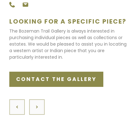
LOOKING FOR A SPECIFIC PIECE?
The Bozeman Trail Gallery is always interested in
purchasing individual pieces as well as collections or
estates. We would be pleased to assist you in locating
a western artist or Indian piece that you are
particularly interested in.
CONTACT THE GALLERY