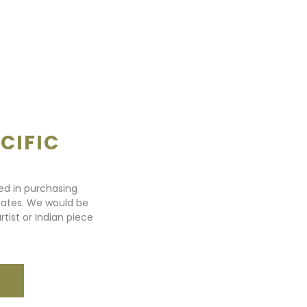
CIFIC
ted in purchasing
states. We would be
rtist or Indian piece