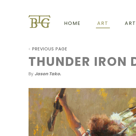
HOME
ART
ART
PREVIOUS PAGE
THUNDER IRON 
By
Jason Tako.