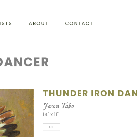
ISTS
ABOUT
CONTACT
DANCER
THUNDER IRON DA
Jason Tako
14" x 11"
OIL