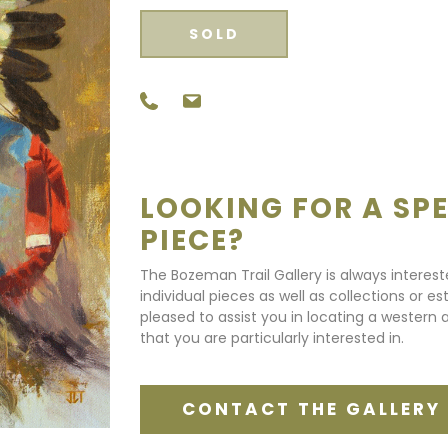
SOLD
LOOKING FOR A SPE
PIECE?
The Bozeman Trail Gallery is always interes
individual pieces as well as collections or e
pleased to assist you in locating a western a
that you are particularly interested in.
CONTACT THE GALLERY