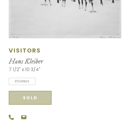
SCULPTURE
WATERCOLOR
ARTISTS
VISITORS
ABOUT
Hans Kleiber
CONTACT
7 1/2" x 10 3/4"
ETCHINGS
SOLD