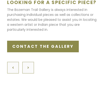
LOOKING FOR A SPECIFIC PIECE?
The Bozeman Trail Gallery is always interested in
purchasing individual pieces as well as collections or
estates. We would be pleased to assist you in locating
a western artist or Indian piece that you are
particularly interested in.
CONTACT THE GALLERY