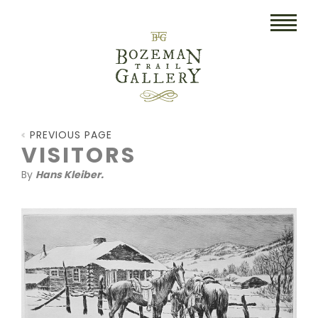
HOME
PREVIOUS PAGE
ART
VISITORS
By
Hans Kleiber.
COLLECTIBLES/RUGS
DRAWINGS
ETCHINGS
LITHOGRAPHS & PRINTS
OIL