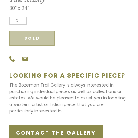
30" x 24"
OIL
SOLD
LOOKING FOR A SPECIFIC PIECE?
The Bozeman Trail Gallery is always interested in
purchasing individual pieces as well as collections or
estates. We would be pleased to assist you in locating
a western artist or Indian piece that you are
particularly interested in.
CONTACT THE GALLERY