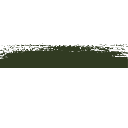
HOME
ART
ARTISTS
ABOUT