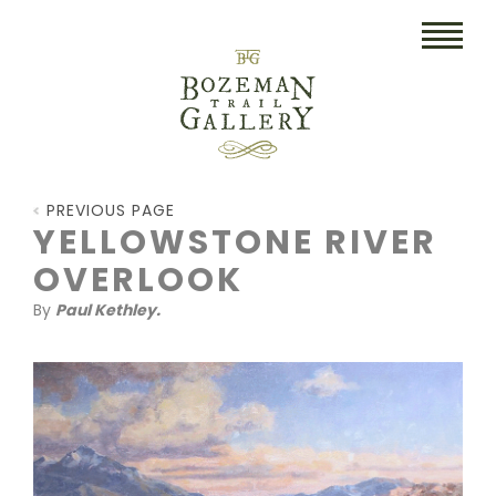
HOME
PREVIOUS PAGE
ART
YELLOWSTONE RIVER
OVERLOOK
COLLECTIBLES/RUGS
By
Paul Kethley.
DRAWINGS
ETCHINGS
LITHOGRAPHS & PRINTS
OIL