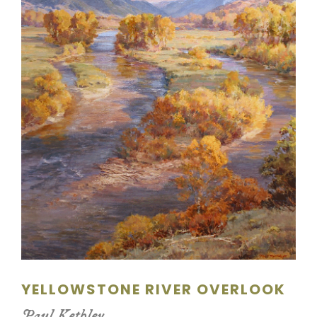
SCULPTURE
WATERCOLOR
ARTISTS
ABOUT
CONTACT
YELLOWSTONE RIVER OVERLOOK
Paul Kethley