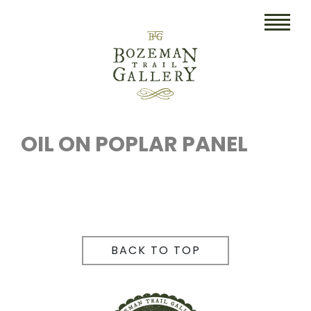
HOME
ART
OIL ON POPLAR PANEL
COLLECTIBLES/RUGS
DRAWINGS
ETCHINGS
BACK TO TOP
LITHOGRAPHS & PRINTS
OIL