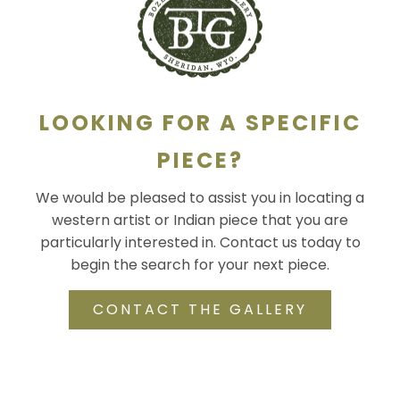
SCULPTURE
WATERCOLOR
ARTISTS
LOOKING FOR A SPECIFIC
ABOUT
PIECE?
We would be pleased to assist you in locating a
CONTACT
western artist or Indian piece that you are
particularly interested in. Contact us today to
begin the search for your next piece.
CONTACT THE GALLERY