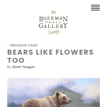
HOME
PREVIOUS PAGE
ART
BEARS LIKE FLOWERS
TOO
COLLECTIBLES/RUGS
By
Scott Yeager.
DRAWINGS
ETCHINGS
LITHOGRAPHS & PRINTS
OIL