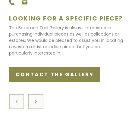
LOOKING FOR A SPECIFIC PIECE?
The Bozeman Trail Gallery is always interested in
purchasing individual pieces as well as collections or
estates. We would be pleased to assist you in locating
a western artist or Indian piece that you are
particularly interested in.
CONTACT THE GALLERY