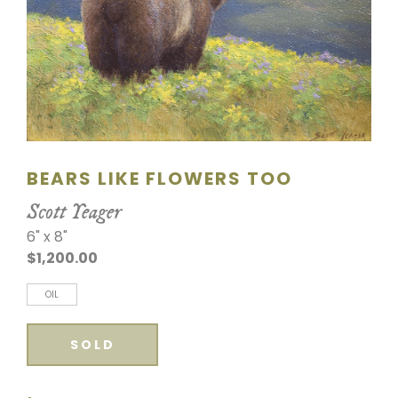
SCULPTURE
WATERCOLOR
ARTISTS
ABOUT
BEARS LIKE FLOWERS TOO
CONTACT
Scott Yeager
6" x 8"
$1,200.00
OIL
SOLD