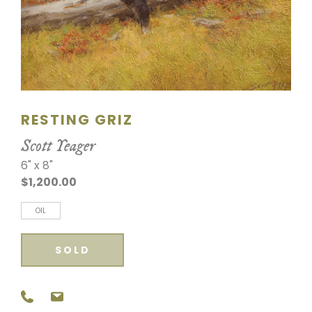
SCULPTURE
WATERCOLOR
ARTISTS
RESTING GRIZ
ABOUT
Scott Yeager
CONTACT
6" x 8"
$1,200.00
OIL
SOLD