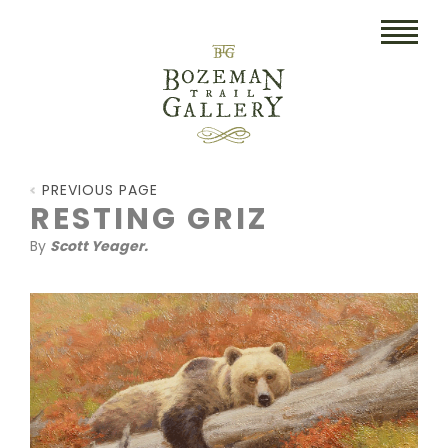
HOME
PREVIOUS PAGE
ART
RESTING GRIZ
By
Scott Yeager.
COLLECTIBLES/RUGS
DRAWINGS
ETCHINGS
LITHOGRAPHS & PRINTS
OIL