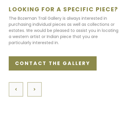
LOOKING FOR A SPECIFIC PIECE?
The Bozeman Trail Gallery is always interested in
purchasing individual pieces as well as collections or
estates. We would be pleased to assist you in locating
a western artist or Indian piece that you are
particularly interested in.
CONTACT THE GALLERY