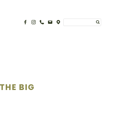
THE BIG