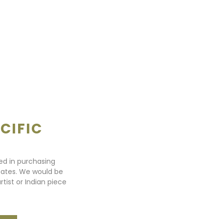
CIFIC
ted in purchasing
states. We would be
rtist or Indian piece