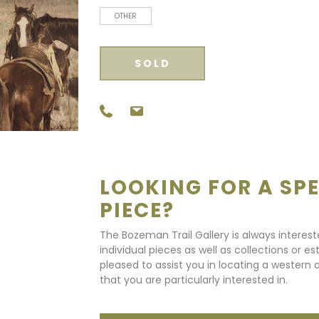
OTHER
SOLD
LOOKING FOR A SPE
PIECE?
The Bozeman Trail Gallery is always interes
individual pieces as well as collections or e
pleased to assist you in locating a western a
that you are particularly interested in.