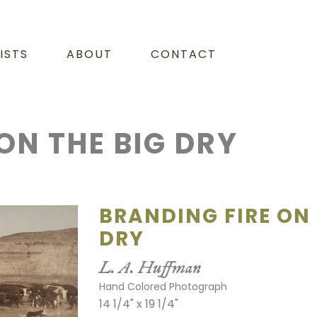
ISTS
ABOUT
CONTACT
ON THE BIG DRY
BRANDING FIRE ON 
DRY
L. A. Huffman
Hand Colored Photograph
14 1/4" x 19 1/4"