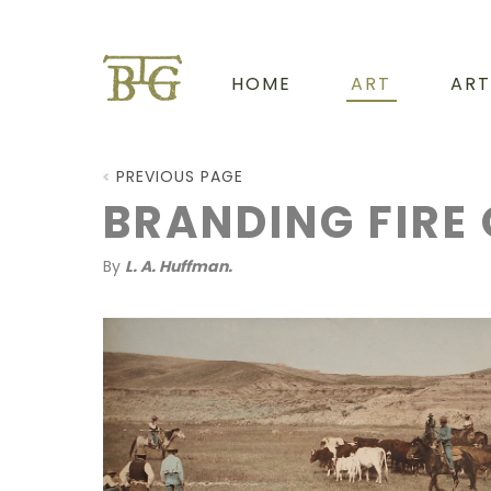
HOME
ART
ART
PREVIOUS PAGE
BRANDING FIRE 
By
L. A. Huffman.