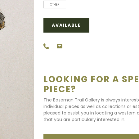
OTHER
AVAILABLE
LOOKING FOR A SPE
PIECE?
The Bozeman Trail Gallery is always interes
individual pieces as well as collections or e
pleased to assist you in locating a western a
that you are particularly interested in.