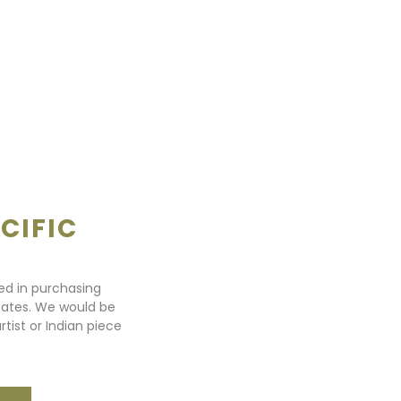
CIFIC
ted in purchasing
states. We would be
rtist or Indian piece