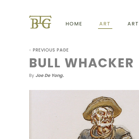
HOME
ART
ART
PREVIOUS PAGE
BULL WHACKER
By
Joe De Yong.