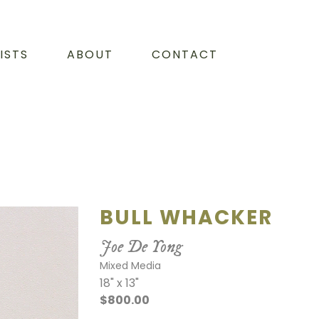
ISTS
ABOUT
CONTACT
BULL WHACKER
Joe De Yong
Mixed Media
18" x 13"
$800.00