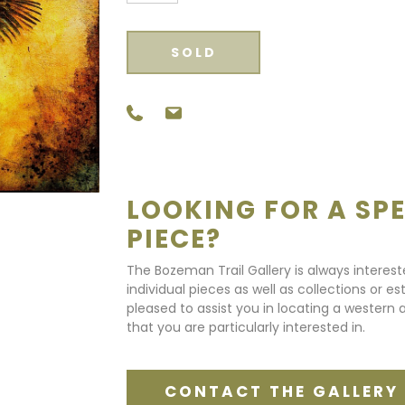
SOLD
LOOKING FOR A SPE
PIECE?
The Bozeman Trail Gallery is always interes
individual pieces as well as collections or e
pleased to assist you in locating a western a
that you are particularly interested in.
CONTACT THE GALLERY