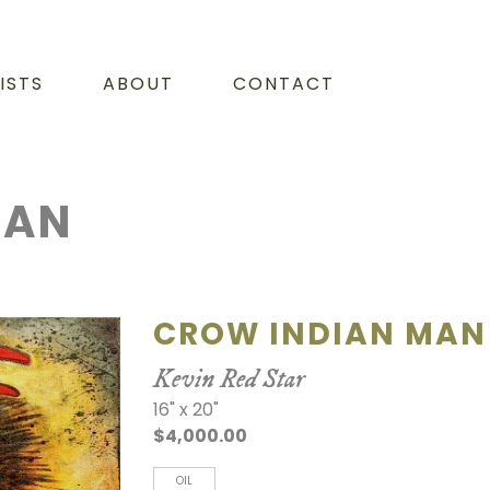
ISTS
ABOUT
CONTACT
MAN
CROW INDIAN MAN
Kevin Red Star
16" x 20"
$4,000.00
OIL