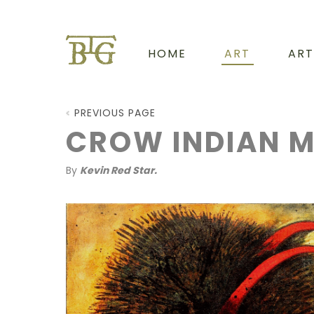
HOME
ART
ART
PREVIOUS PAGE
CROW INDIAN 
By
Kevin Red Star.