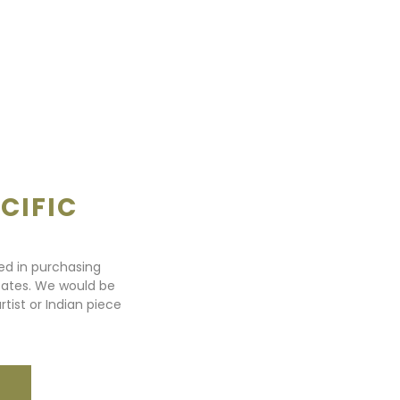
CIFIC
ted in purchasing
states. We would be
rtist or Indian piece